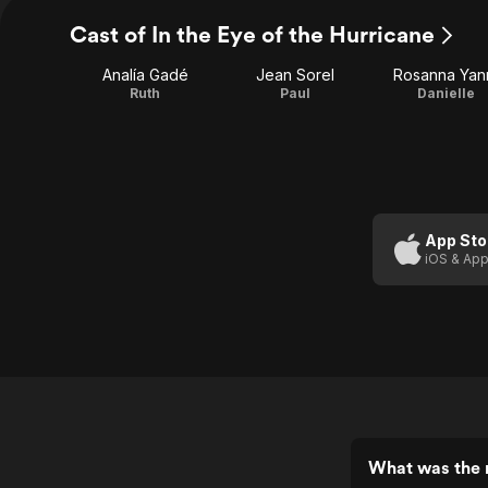
Cast of In the Eye of the Hurricane
Analía Gadé
Jean Sorel
Rosanna Yan
Ruth
Paul
Danielle
App Sto
iOS & App
What was the r