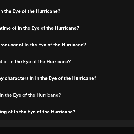
n the Eye of the Hurricane?
time of In the Eye of the Hurricane?
oducer of In the Eye of the Hurricane?
t of In the Eye of the Hurricane?
y characters in In the Eye of the Hurricane?
In the Eye of the Hurricane?
ing of In the Eye of the Hurricane?