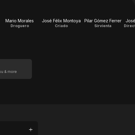
Mario Morales
José Félix Montoya
Pilar Gómez Ferrer
José
Droguero
Criado
Sirvienta
Direc
oku & more