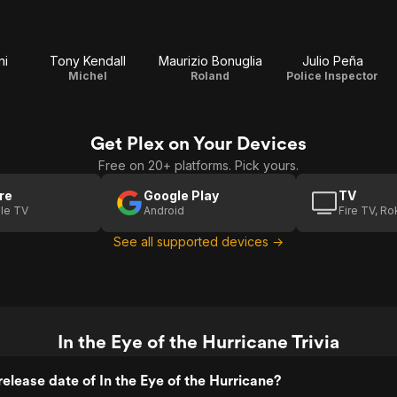
ni
Tony Kendall
Maurizio Bonuglia
Julio Peña
Michel
Roland
Police Inspector
Get Plex on Your Devices
Free on 20+ platforms. Pick yours.
re
Google Play
TV
le TV
Android
Fire TV, R
See all supported devices →
In the Eye of the Hurricane Trivia
elease date of In the Eye of the Hurricane?