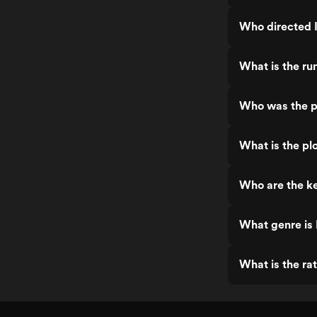
Who directed I
What is the run
Who was the pr
What is the plo
Who are the ke
What genre is 
What is the rat