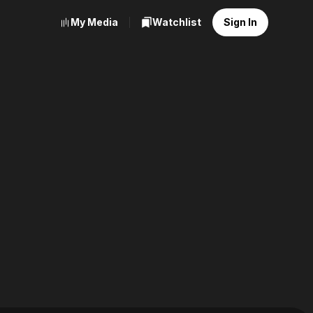
My Media
Watchlist
Sign In