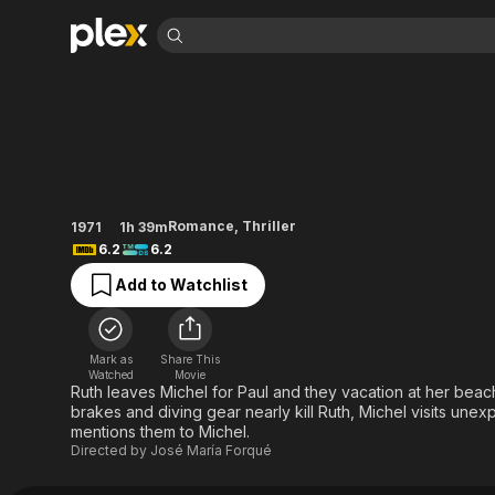
Find Movies 
In the Eye of the H
Explore
Explore
Categories
Categories
Movies & TV Shows
Browse Channels
Action
Bingeworthy
Comedy
True Crime
Most Popular
Featured Channels
Documentary
Sports
Leaving Soon
Property Brothers
Romance
,
Thriller
1971
1h 39m
Channel
En Español
Classics
6.2
6.2
Learn More
ION Plus
Music
Comedy
Add to Watchlist
Free Movies & TV Shows
The First 48 by A&E
Sci-Fi
Explore
Western
Kids & Family
Mark as
Share This
Global
Watched
Movie
Ruth leaves Michel for Paul and they vacation at her beach 
brakes and diving gear nearly kill Ruth, Michel visits unex
mentions them to Michel.
Directed by
José María Forqué