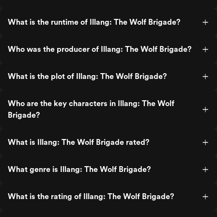
What is the runtime of Illang: The Wolf Brigade?
Who was the producer of Illang: The Wolf Brigade?
What is the plot of Illang: The Wolf Brigade?
Who are the key characters in Illang: The Wolf
Brigade?
What is Illang: The Wolf Brigade rated?
What genre is Illang: The Wolf Brigade?
What is the rating of Illang: The Wolf Brigade?