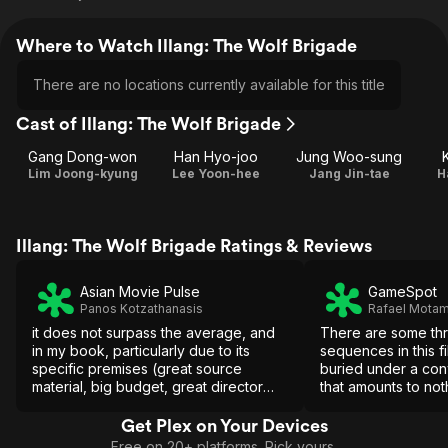
Where to Watch Illang: The Wolf Brigade
There are no locations currently available for this title
Cast of Illang: The Wolf Brigade
Gang Dong-won
Han Hyo-joo
Jung Woo-sung
Lim Joong-kyung
Lee Yoon-hee
Jang Jin-tae
H
Illang: The Wolf Brigade Ratings & Reviews
Asian Movie Pulse
GameSpot
Panos Kotzathanasis
Rafael Mota
it does not surpass the average, and
There are some thri
in my book, particularly due to its
sequences in this fi
specific premises (great source
buried under a con
material, big budget, great director
that amounts to no
and cast), the movie is a failure,
characters you won'
particularly because it could have
Get Plex on Your Devices
been so much more.
Free on 20+ platforms. Pick yours.