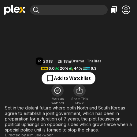
Find Movies & TV
Illang: The Wolf Brigade
Explore
Explore
Categories
Categories
Movies & TV Shows
Browse Channels
Action
Bingeworthy
Comedy
True Crime
Most Popular
Featured Channels
Documentary
Sports
Leaving Soon
Property Brothers
R
Drama
,
Thriller
2018
2h 18m
Channel
En Español
Classics
6.0
20%
44%
6.3
Learn More
ION Plus
Music
Comedy
Add to Watchlist
Free Movies & TV Shows
The First 48 by A&E
Sci-Fi
Explore
Western
Kids & Family
Mark as
Share This
Watched
Movie
Global
Set in the distant future where both North and South Koreas
agree to establish a joint government, which has been in
preparation for a duration of 7 years, the plot focuses on
political uprisings on opposing sides which grow fierce when a
special police unit is formed to stop the chaos.
Directed by
Kim Jee-woon