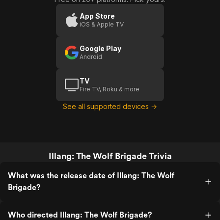
App Store
iOS & Apple TV
Google Play
Android
TV
Fire TV, Roku & more
See all supported devices →
Illang: The Wolf Brigade Trivia
What was the release date of Illang: The Wolf
Brigade?
Who directed Illang: The Wolf Brigade?