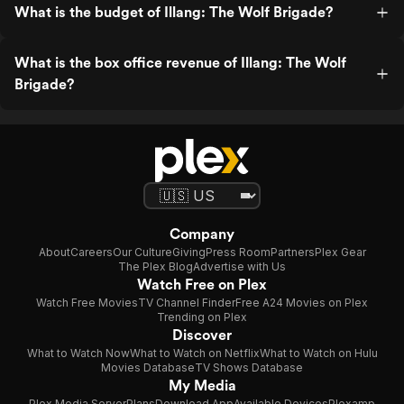
What is the budget of Illang: The Wolf Brigade?
What is the box office revenue of Illang: The Wolf
Brigade?
Company
About
Careers
Our Culture
Giving
Press Room
Partners
Plex Gear
The Plex Blog
Advertise with Us
Watch Free on Plex
Watch Free Movies
TV Channel Finder
Free A24 Movies on Plex
Trending on Plex
Discover
What to Watch Now
What to Watch on Netflix
What to Watch on Hulu
Movies Database
TV Shows Database
My Media
Plex Media Server
Plans
Download App
Available Devices
Plexamp