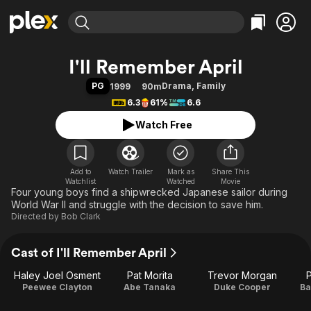
Find Movies & TV
I'll Remember April
Explore
Explore
Categories
Categories
PG
Drama
,
Family
1999
90m
Movies & TV Shows
Browse Channels
Action
Bingeworthy
6.3
61%
6.6
Comedy
True Crime
Most Popular
Featured Channels
Watch Free
Documentary
Sports
Leaving Soon
Property Brothers
Channel
En Español
Classics
Learn More
ION Plus
Add to
Watch Trailer
Mark as
Music
Comedy
Share This
Watchlist
Watched
Movie
Free Movies & TV Shows
The First 48 by A&E
Four young boys find a shipwrecked Japanese sailor during
Sci-Fi
Explore
World War II and struggle with the decision to save him.
Western
Kids & Family
Directed by
Bob Clark
Global
Cast of I'll Remember April
Haley Joel Osment
Pat Morita
Trevor Morgan
Peewee Clayton
Abe Tanaka
Duke Cooper
Ba