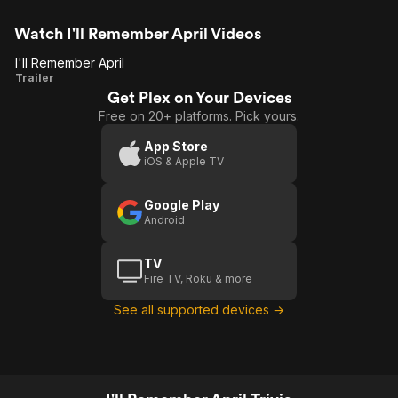
Watch I'll Remember April Videos
I'll Remember April
I'll
Trailer
Get Plex on Your Devices
Remember
Free on 20+ platforms. Pick yours.
April
App Store
iOS & Apple TV
Google Play
Android
TV
Fire TV, Roku & more
See all supported devices →