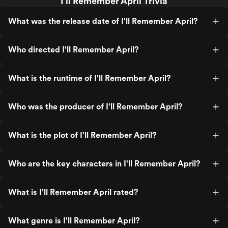
I'll Remember April Trivia
What was the release date of I'll Remember April?
Who directed I'll Remember April?
What is the runtime of I'll Remember April?
Who was the producer of I'll Remember April?
What is the plot of I'll Remember April?
Who are the key characters in I'll Remember April?
What is I'll Remember April rated?
What genre is I'll Remember April?