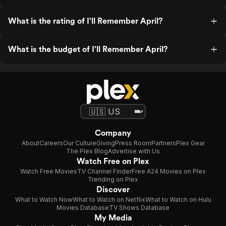
What is the rating of I'll Remember April?
What is the budget of I'll Remember April?
Company
About
Careers
Our Culture
Giving
Press Room
Partners
Plex Gear
The Plex Blog
Advertise with Us
Watch Free on Plex
Watch Free Movies
TV Channel Finder
Free A24 Movies on Plex
Trending on Plex
Discover
What to Watch Now
What to Watch on Netflix
What to Watch on Hulu
Movies Database
TV Shows Database
My Media