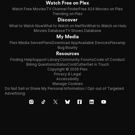
Watch Free on Plex
Watch Free Movies
TV Channel Finder
Free A24 Movies on Plex
Trending on Plex
Discover
What to Watch Now
What to Watch on Netflix
What to Watch on Hulu
Movies Database
TV Shows Database
My Media
Plex Media Server
Plans
Download App
Available Devices
Plexamp
Bug Bounty
Resources
Finding Help
Support Library
Community Forums
Code of Conduct
Billing Questions
Status
CordCutter
Get in Touch
Copyright © 2026 Plex
Privacy & Legal
Accessibility
Manage Cookies
Do Not Sell or Share My Personal Information / Opt-out of Targeted
Advertising