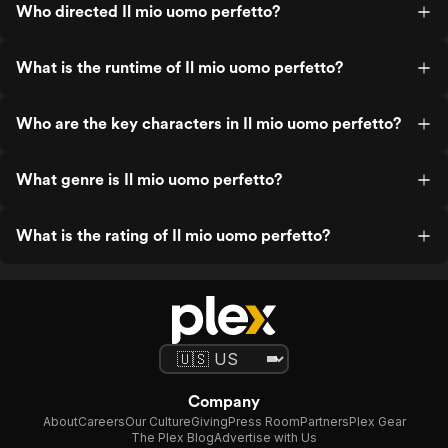
Who directed Il mio uomo perfetto?
What is the runtime of Il mio uomo perfetto?
Who are the key characters in Il mio uomo perfetto?
What genre is Il mio uomo perfetto?
What is the rating of Il mio uomo perfetto?
Company
About
Careers
Our Culture
Giving
Press Room
Partners
Plex Gear
The Plex Blog
Advertise with Us