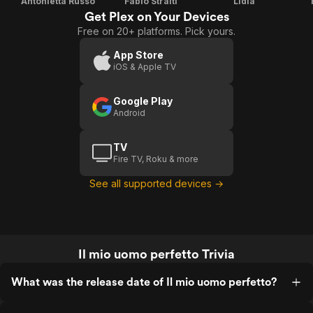
Antonietta Russo
Fabio Stralti
Lidia
Get Plex on Your Devices
Free on 20+ platforms. Pick yours.
App Store
iOS & Apple TV
Google Play
Android
TV
Fire TV, Roku & more
See all supported devices →
Il mio uomo perfetto Trivia
What was the release date of Il mio uomo perfetto?