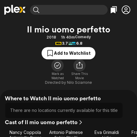
Find Movies & TV
Il mio uomo perfetto
Explore
Explore
Categories
Categories
Comedy
2018
1h 40m
Movies & TV Shows
Browse Channels
Action
Bingeworthy
3.7
6.8
Comedy
True Crime
Most Popular
Featured Channels
Add to Watchlist
Documentary
Sports
Leaving Soon
Property Brothers
Channel
En Español
Classics
Learn More
ION Plus
Mark as
Share This
Music
Comedy
Watched
Movie
Free Movies & TV Shows
The First 48 by A&E
Directed by
Nilo Sciarrone
Sci-Fi
Explore
Western
Kids & Family
Where to Watch Il mio uomo perfetto
Global
There are no locations currently available for this title
Cast of Il mio uomo perfetto
Nancy Coppola
Antonio Palmese
Eva Grimaldi
Fr