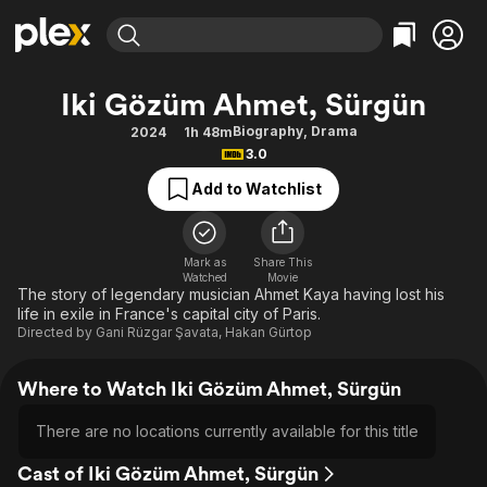
Find Movies & TV
Iki Gözüm Ahmet, Sürgün
Explore
Explore
Categories
Categories
Biography
,
Drama
2024
1h 48m
Movies & TV Shows
Browse Channels
Action
Bingeworthy
3.0
Comedy
True Crime
Most Popular
Featured Channels
Add to Watchlist
Documentary
Sports
Leaving Soon
Property Brothers
Channel
En Español
Classics
Learn More
ION Plus
Mark as
Share This
Music
Comedy
Watched
Movie
Free Movies & TV Shows
The First 48 by A&E
The story of legendary musician Ahmet Kaya having lost his
Sci-Fi
Explore
life in exile in France's capital city of Paris.
Directed by
Gani Rüzgar Şavata
,
Hakan Gürtop
Western
Kids & Family
Global
Where to Watch Iki Gözüm Ahmet, Sürgün
There are no locations currently available for this title
Cast of Iki Gözüm Ahmet, Sürgün