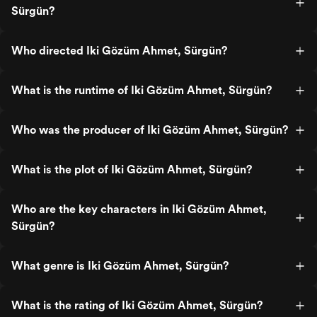
Sürgün?
Who directed Iki Gözüm Ahmet, Sürgün?
What is the runtime of Iki Gözüm Ahmet, Sürgün?
Who was the producer of Iki Gözüm Ahmet, Sürgün?
What is the plot of Iki Gözüm Ahmet, Sürgün?
Who are the key characters in Iki Gözüm Ahmet,
Sürgün?
What genre is Iki Gözüm Ahmet, Sürgün?
What is the rating of Iki Gözüm Ahmet, Sürgün?