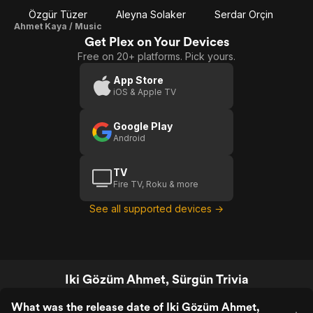
Özgür Tüzer
Aleyna Solaker
Serdar Orçin
Ahmet Kaya / Music
Get Plex on Your Devices
Free on 20+ platforms. Pick yours.
App Store
iOS & Apple TV
Google Play
Android
TV
Fire TV, Roku & more
See all supported devices →
Iki Gözüm Ahmet, Sürgün Trivia
What was the release date of Iki Gözüm Ahmet,