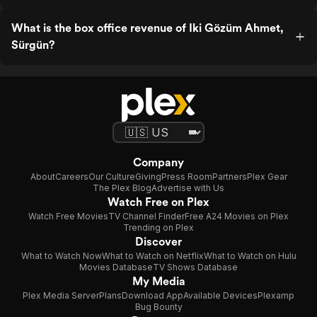
What is the box office revenue of Iki Gözüm Ahmet,
Sürgün?
Company
About
Careers
Our Culture
Giving
Press Room
Partners
Plex Gear
The Plex Blog
Advertise with Us
Watch Free on Plex
Watch Free Movies
TV Channel Finder
Free A24 Movies on Plex
Trending on Plex
Discover
What to Watch Now
What to Watch on Netflix
What to Watch on Hulu
Movies Database
TV Shows Database
My Media
Plex Media Server
Plans
Download App
Available Devices
Plexamp
Bug Bounty