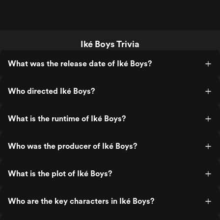
Iké Boys Trivia
What was the release date of Iké Boys?
Who directed Iké Boys?
What is the runtime of Iké Boys?
Who was the producer of Iké Boys?
What is the plot of Iké Boys?
Who are the key characters in Iké Boys?