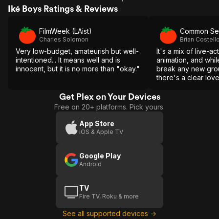
Iké Boys Ratings & Reviews
FilmWeek (LAist)
Common Se
Charles Solomon
Brian Costell
Very low-budget, amateurish but well-
It's a mix of live-a
intentioned... It means well and is
animation, and while
innocent, but it is no more than "okay."
break any new grou
there's a clear lov
entertainment on di
Get Plex on Your Devices
Free on 20+ platforms. Pick yours.
App Store
iOS & Apple TV
Google Play
Android
TV
Fire TV, Roku & more
See all supported devices →