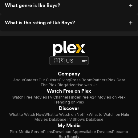
What genre is Iké Boys?
What is the rating of Iké Boys?
Company
About
Careers
Our Culture
Giving
Press Room
Partners
Plex Gear
The Plex Blog
Advertise with Us
Watch Free on Plex
Watch Free Movies
TV Channel Finder
Free A24 Movies on Plex
Trending on Plex
Discover
What to Watch Now
What to Watch on Netflix
What to Watch on Hulu
Movies Database
TV Shows Database
My Media
Plex Media Server
Plans
Download App
Available Devices
Plexamp
Bug Bounty