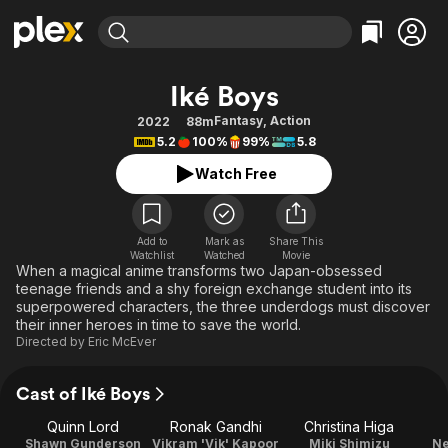
Find Movies & TV
Iké Boys
Explore
Explore
Categories
Categories
Fantasy
,
Action
2022
88m
Movies & TV Shows
Browse Channels
Action
Bingeworthy
5.2
100%
99%
5.8
Comedy
True Crime
Most Popular
Featured Channels
Watch Free
Documentary
Sports
Leaving Soon
Property Brothers
Channel
En Español
Classics
Learn More
ION Plus
Add to
Mark as
Share This
Music
Comedy
Watchlist
Watched
Movie
Free Movies & TV Shows
The First 48 by A&E
When a magical anime transforms two Japan-obsessed
Sci-Fi
Explore
teenage friends and a shy foreign exchange student into its
superpowered characters, the three underdogs must discover
Western
Kids & Family
their inner heroes in time to save the world.
Global
Directed by
Eric McEver
Cast of Iké Boys
Quinn Lord
Ronak Gandhi
Christina Higa
Shawn Gunderson
Vikram 'Vik' Kapoor
Miki Shimizu
Ne