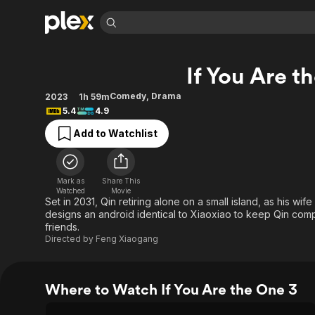
Find Movies 
If You Are t
Explore
Explore
Categories
Categories
Movies & TV Shows
Browse Channels
Action
Bingeworthy
Comedy
,
Drama
2023
1h 59m
5.4
4.9
Comedy
True Crime
Most Popular
Featured Channels
Add to Watchlist
Documentary
Sports
Leaving Soon
Property Brothers
Channel
En Español
Classics
Learn More
ION Plus
Music
Comedy
Mark as
Share This
Free Movies & TV Shows
The First 48 by A&E
Watched
Movie
Sci-Fi
Explore
Set in 2031, Qin retiring alone on a small island, as his wif
designs an android identical to Xiaoxiao to keep Qin com
Western
Kids & Family
friends.
Global
Directed by
Feng Xiaogang
Where to Watch If You Are the One 3