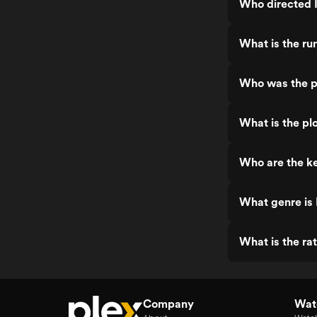
Who directed I
What is the ru
Who was the pr
What is the plo
Who are the ke
What genre is 
What is the rat
Company
Watc