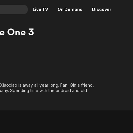
Live TV
On Demand
Discover
& TV
he One 3
Animation
Movies
Crime
News
Drama
Reality
Horror
Adrenaline & Sci-Fi
Romance
Daytime TV & Games
Thriller
Food, Home & Culture
e Xiaoxiao is away all year long. Fan, Qin's friend,
pany. Spending time with the android and old
Descriptive Audio
En Español
Music