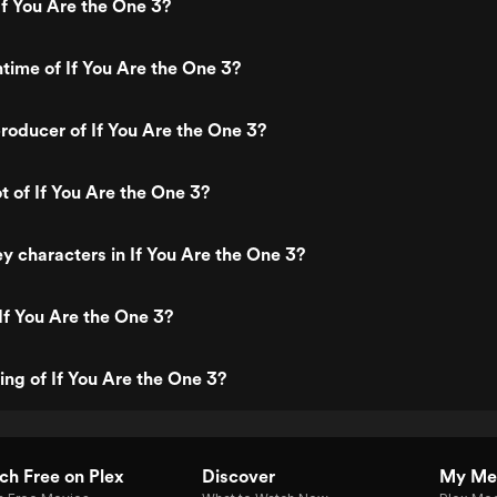
f You Are the One 3?
ntime of If You Are the One 3?
oducer of If You Are the One 3?
t of If You Are the One 3?
y characters in If You Are the One 3?
If You Are the One 3?
ing of If You Are the One 3?
h Free on Plex
Discover
My Me