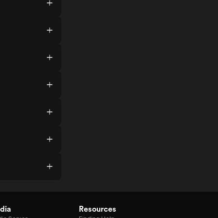
dia
Resources