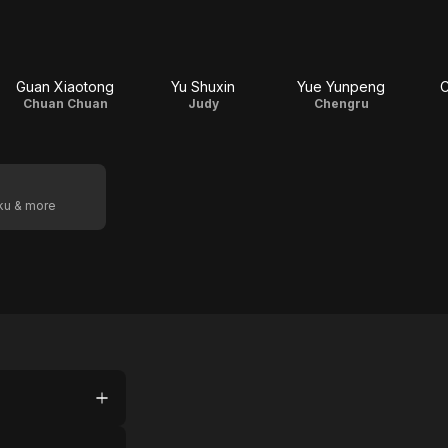
Guan Xiaotong
Yu Shuxin
Yue Yunpeng
C
Chuan Chuan
Judy
Chengru
oku & more