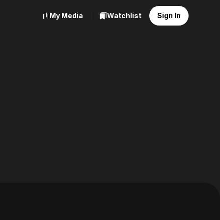
My Media
Watchlist
Sign In