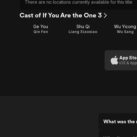
There are no locations currently available for this title
Cast of If You Are the One 3
Ge You
Shu Qi
Wu Yicong
Qin Fen
Liang Xiaoxiao
Wu Sang
App Sto
iOS & App
What was the r