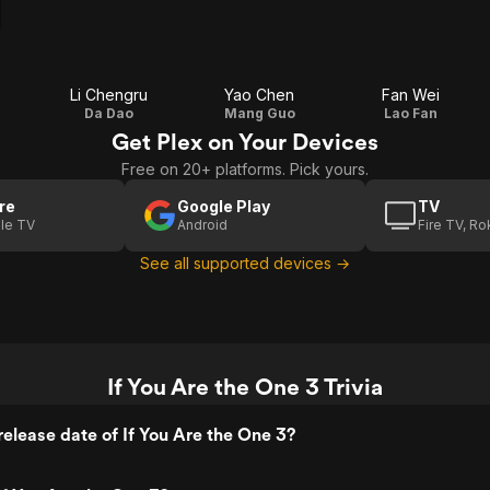
Li Chengru
Yao Chen
Fan Wei
Da Dao
Mang Guo
Lao Fan
Get Plex on Your Devices
Free on 20+ platforms. Pick yours.
re
Google Play
TV
le TV
Android
Fire TV, R
See all supported devices →
If You Are the One 3 Trivia
elease date of If You Are the One 3?