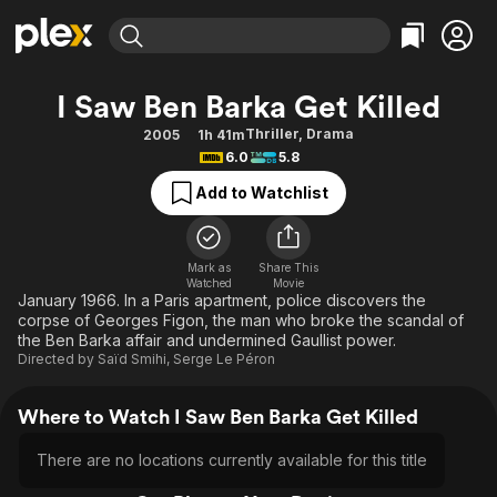
Find Movies & TV
I Saw Ben Barka Get Killed
Explore
Explore
Categories
Categories
Thriller
,
Drama
2005
1h 41m
Movies & TV Shows
Browse Channels
Action
Bingeworthy
6.0
5.8
Comedy
True Crime
Most Popular
Featured Channels
Add to Watchlist
Documentary
Sports
Leaving Soon
Property Brothers
Channel
En Español
Classics
Learn More
ION Plus
Mark as
Share This
Music
Comedy
Watched
Movie
Free Movies & TV Shows
The First 48 by A&E
January 1966. In a Paris apartment, police discovers the
Sci-Fi
Explore
corpse of Georges Figon, the man who broke the scandal of
the Ben Barka affair and undermined Gaullist power.
Western
Kids & Family
Directed by
Saïd Smihi
,
Serge Le Péron
Global
Where to Watch I Saw Ben Barka Get Killed
There are no locations currently available for this title