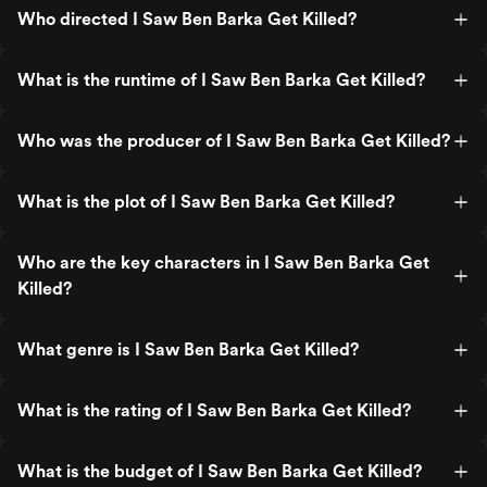
Who directed I Saw Ben Barka Get Killed?
What is the runtime of I Saw Ben Barka Get Killed?
Who was the producer of I Saw Ben Barka Get Killed?
What is the plot of I Saw Ben Barka Get Killed?
Who are the key characters in I Saw Ben Barka Get
Killed?
What genre is I Saw Ben Barka Get Killed?
What is the rating of I Saw Ben Barka Get Killed?
What is the budget of I Saw Ben Barka Get Killed?