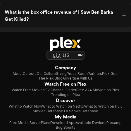
What is the box office revenue of I Saw Ben Barka
Get Killed?
Company
About
Careers
Our Culture
Giving
Press Room
Partners
Plex Gear
The Plex Blog
Advertise with Us
Watch Free on Plex
Watch Free Movies
TV Channel Finder
Free A24 Movies on Plex
Trending on Plex
Discover
What to Watch Now
What to Watch on Netflix
What to Watch on Hulu
Movies Database
TV Shows Database
My Media
Plex Media Server
Plans
Download App
Available Devices
Plexamp
Bug Bounty