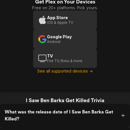
Get Plex on Your Devices
Free on 20+ platforms. Pick yours.
App Store
iOS & Apple TV
Google Play
Android
TV
Fire TV, Roku & more
See all supported devices →
I Saw Ben Barka Get Killed Trivia
What was the release date of I Saw Ben Barka Get
Killed?