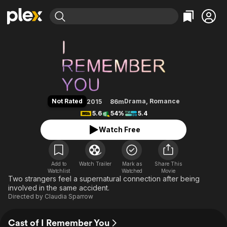
Find Movies & TV
I Remember You
Explore
Explore
Categories
Categories
Movies & TV Shows
Browse Channels
Action
Bingeworthy
Comedy
True Crime
Most Popular
Featured Channels
Documentary
Sports
Leaving Soon
Property Brothers
Not Rated
Drama
,
Romance
2015
86m
Channel
En Español
Classics
5.6
54%
5.4
Learn More
ION Plus
Music
Comedy
Watch Free
Free Movies & TV Shows
The First 48 by A&E
Sci-Fi
Explore
Western
Kids & Family
Add to
Watch Trailer
Mark as
Share This
Watchlist
Watched
Global
Movie
Two strangers feel a supernatural connection after being
involved in the same accident.
Directed by
Claudia Sparrow
Cast of I Remember You