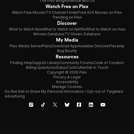
The Plex Blog
Advertise with Us
Watch Free on Plex
Watch Free Movies
TV Channel Finder
Free A24 Movies on Plex
Trending on Plex
Discover
What to Watch Now
What to Watch on Netflix
What to Watch on Hulu
Movies Database
TV Shows Database
My Media
Plex Media Server
Plans
Download App
Available Devices
Plexamp
Bug Bounty
Resources
Finding Help
Support Library
Community Forums
Code of Conduct
Billing Questions
Status
CordCutter
Get in Touch
Copyright © 2026 Plex
Privacy & Legal
Accessibility
Manage Cookies
Do Not Sell or Share My Personal Information / Opt-out of Targeted
Advertising