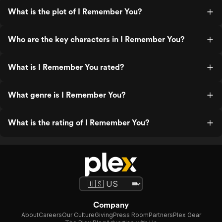
What is the plot of I Remember You?
Who are the key characters in I Remember You?
What is I Remember You rated?
What genre is I Remember You?
What is the rating of I Remember You?
Company
About
Careers
Our Culture
Giving
Press Room
Partners
Plex Gear