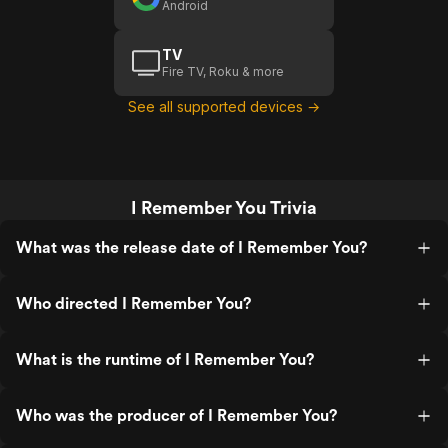
Android
TV
Fire TV, Roku & more
See all supported devices →
I Remember You Trivia
What was the release date of I Remember You?
Who directed I Remember You?
What is the runtime of I Remember You?
Who was the producer of I Remember You?