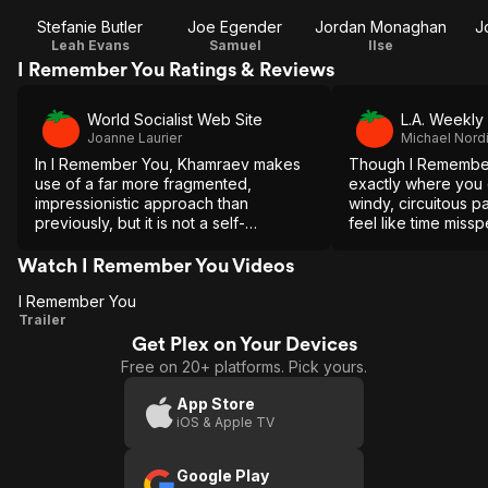
Stefanie Butler
Joe Egender
Jordan Monaghan
J
Leah Evans
Samuel
Ilse
I Remember You Ratings & Reviews
World Socialist Web Site
L.A. Weekly
Joanne Laurier
Michael Nord
In I Remember You, Khamraev makes
Though I Remembe
use of a far more fragmented,
exactly where you e
impressionistic approach than
windy, circuitous pa
previously, but it is not a self-
feel like time missp
conscious or strained approach.
Watch I Remember You Videos
I Remember You
I
Trailer
Get Plex on Your Devices
Remember
Free on 20+ platforms. Pick yours.
You
App Store
iOS & Apple TV
Google Play