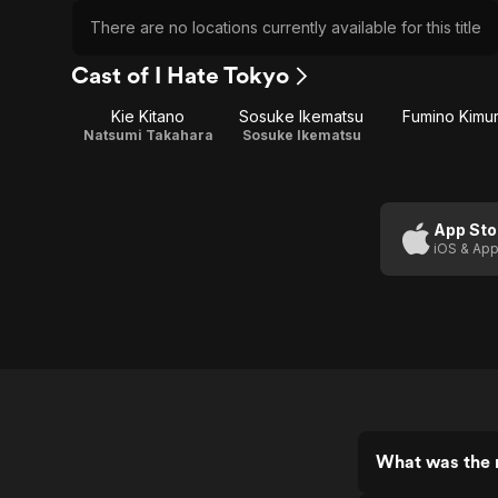
There are no locations currently available for this title
Cast of I Hate Tokyo
Kie Kitano
Sosuke Ikematsu
Fumino Kimu
Natsumi Takahara
Sosuke Ikematsu
App Sto
iOS & App
What was the r