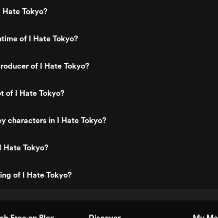
I Hate Tokyo?
ntime of I Hate Tokyo?
roducer of I Hate Tokyo?
t of I Hate Tokyo?
y characters in I Hate Tokyo?
I Hate Tokyo?
ting of I Hate Tokyo?
h Free on Plex
Discover
My Me