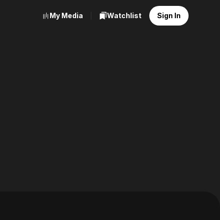
My Media
Watchlist
Sign In