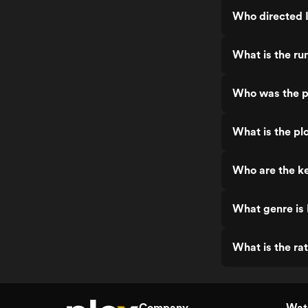
Who directed 
What is the ru
Who was the p
What is the plo
Who are the ke
What genre is 
What is the ra
Company
Watc