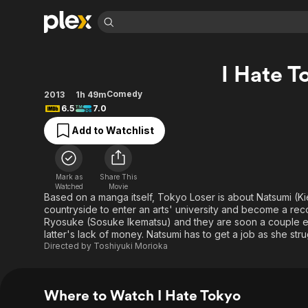
Find Movies 
I Hate T
Explore
Explore
Categories
Categories
Movies & TV Shows
Browse Channels
Action
Bingeworthy
Comedy
2013
1h 49m
6.5
7.0
Comedy
True Crime
Most Popular
Featured Channels
Add to Watchlist
Documentary
Sports
Leaving Soon
Property Brothers
Channel
En Español
Classics
Learn More
ION Plus
Music
Comedy
Mark as
Share This
Free Movies & TV Shows
The First 48 by A&E
Watched
Movie
Sci-Fi
Explore
Based on a manga itself, Tokyo Loser is about Natsumi (K
countryside to enter an arts' university and become a rec
Western
Kids & Family
Ryosuke (Sosuke Ikematsu) and they are soon a couple exc
Global
latter's lack of money. Natsumi has to get a job as she str
Directed by
Toshiyuki Morioka
Where to Watch I Hate Tokyo