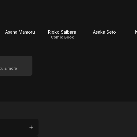
Asana Mamoru
Rieko Saibara
Asaka Seto
Comic Book
oku & more