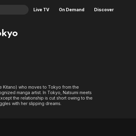
Live TV
On Demand
Discover
& TV
okyo
Animation
Movies
Crime
News
Drama
Reality
Horror
Adrenaline & Sci-Fi
Romance
Daytime TV & Games
Thriller
Food, Home & Culture
ie Kitano) who moves to Tokyo from the
ognized manga artist. In Tokyo, Natsumi meets
Descriptive Audio
En Español
ept the relationship is cut short owing to the
Music
uggles with her slipping dreams.