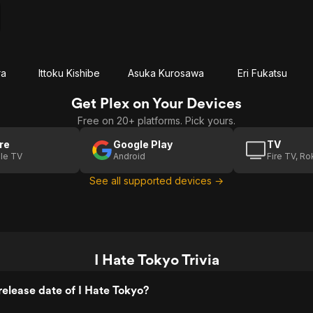
ra
Ittoku Kishibe
Asuka Kurosawa
Eri Fukatsu
Get Plex on Your Devices
Free on 20+ platforms. Pick yours.
re
Google Play
TV
le TV
Android
Fire TV, R
See all supported devices →
I Hate Tokyo Trivia
elease date of I Hate Tokyo?