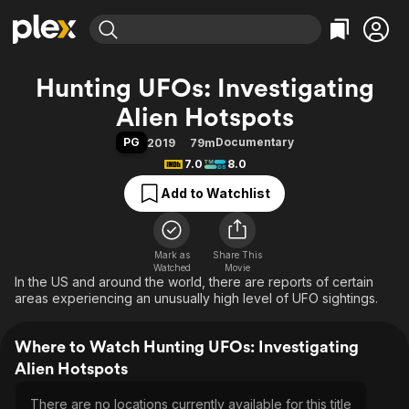
Find Movies & TV
Hunting UFOs: Investigating
Explore
Explore
Categories
Categories
Alien Hotspots
Movies & TV Shows
Browse Channels
Action
Bingeworthy
PG
Documentary
2019
79m
Comedy
True Crime
Most Popular
Featured Channels
7.0
8.0
Documentary
Sports
Leaving Soon
Property Brothers
Add to Watchlist
Channel
En Español
Classics
Learn More
ION Plus
Music
Comedy
Free Movies & TV Shows
The First 48 by A&E
Sci-Fi
Explore
Mark as
Share This
Watched
Movie
In the US and around the world, there are reports of certain
Western
Kids & Family
areas experiencing an unusually high level of UFO sightings.
Global
Where to Watch Hunting UFOs: Investigating
Alien Hotspots
There are no locations currently available for this title