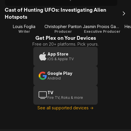
Cast of Hunting UFOs: Investigating Alien
Hotspots
Louis Foglia
Christopher Panton
Jasmin Proios Gammon
He
Writer
Producer
Executive Producer
Get Plex on Your Devices
Free on 20+ platforms. Pick yours.
App Store
iOS & Apple TV
Google Play
Android
TV
Fire TV, Roku & more
See all supported devices →