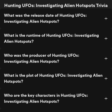
Hunting UFOs: Investigating Alien Hotspots Trivia
What was the release date of Hunting UFOs:
Investigating Alien Hotspots?
What is the runtime of Hunting UFOs: Investigating
Alien Hotspots?
Who was the producer of Hunting UFOs:
Investigating Alien Hotspots?
What is the plot of Hunting UFOs: Investigating Alien
Hotspots?
Who are the key characters in Hunting UFOs:
Investigating Alien Hotspots?