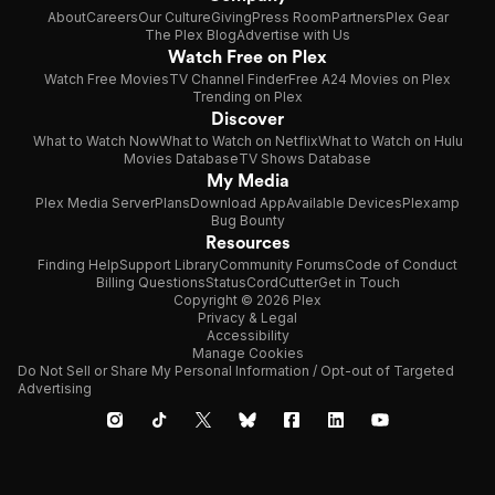
About
Careers
Our Culture
Giving
Press Room
Partners
Plex Gear
The Plex Blog
Advertise with Us
Watch Free on Plex
Watch Free Movies
TV Channel Finder
Free A24 Movies on Plex
Trending on Plex
Discover
What to Watch Now
What to Watch on Netflix
What to Watch on Hulu
Movies Database
TV Shows Database
My Media
Plex Media Server
Plans
Download App
Available Devices
Plexamp
Bug Bounty
Resources
Finding Help
Support Library
Community Forums
Code of Conduct
Billing Questions
Status
CordCutter
Get in Touch
Copyright © 2026 Plex
Privacy & Legal
Accessibility
Manage Cookies
Do Not Sell or Share My Personal Information / Opt-out of Targeted
Advertising