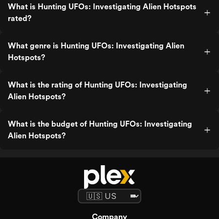
What is Hunting UFOs: Investigating Alien Hotspots
rated?
What genre is Hunting UFOs: Investigating Alien
Hotspots?
What is the rating of Hunting UFOs: Investigating
Alien Hotspots?
What is the budget of Hunting UFOs: Investigating
Alien Hotspots?
Company