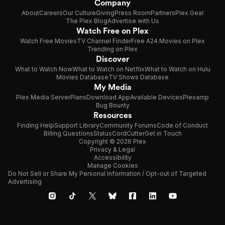
Company
About
Careers
Our Culture
Giving
Press Room
Partners
Plex Gear
The Plex Blog
Advertise with Us
Watch Free on Plex
Watch Free Movies
TV Channel Finder
Free A24 Movies on Plex
Trending on Plex
Discover
What to Watch Now
What to Watch on Netflix
What to Watch on Hulu
Movies Database
TV Shows Database
My Media
Plex Media Server
Plans
Download App
Available Devices
Plexamp
Bug Bounty
Resources
Finding Help
Support Library
Community Forums
Code of Conduct
Billing Questions
Status
CordCutter
Get in Touch
Copyright © 2026 Plex
Privacy & Legal
Accessibility
Manage Cookies
Do Not Sell or Share My Personal Information / Opt-out of Targeted
Advertising