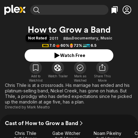
Find Movies & TV
How to Grow a Band
Explore
Explore
Categories
Categories
Not Rated
Documentary
,
Music
2011
88m
Movies & TV Shows
Browse Channels
Action
Bingeworthy
7.0
60%
72%
6.5
Comedy
True Crime
Most Popular
Featured Channels
Watch Free
Documentary
Sports
Leaving Soon
Property Brothers
Channel
En Español
Classics
Learn More
ION Plus
Add to
Watch Trailer
Mark as
Music
Comedy
Share This
Watchlist
Watched
Movie
Free Movies & TV Shows
The First 48 by A&E
Chris Thile is at a crossroads. His marriage has ended and his
Sci-Fi
Explore
platinum-selling band, Nickel Creek, has gone on hiatus. But
Western
Kids & Family
Thile, a prodigy who has defied expectations since he picked
up the mandolin at age five, has a plan.
Global
Directed by
Mark Meatto
Cast of How to Grow a Band
Chris Thile
Gabe Witcher
Noam Pikelny
C