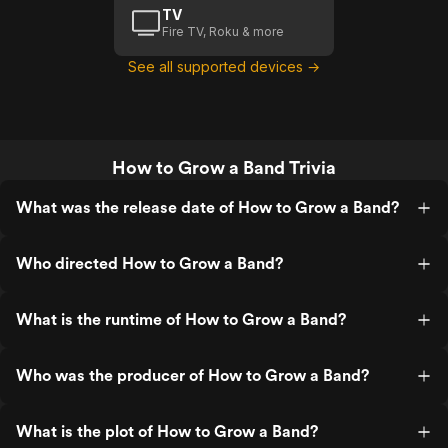
TV
Fire TV, Roku & more
See all supported devices →
How to Grow a Band Trivia
What was the release date of How to Grow a Band?
Who directed How to Grow a Band?
What is the runtime of How to Grow a Band?
Who was the producer of How to Grow a Band?
What is the plot of How to Grow a Band?