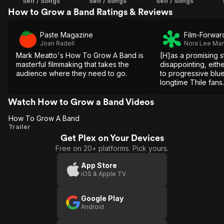
Self / Songs
Self / Songs
Self / Songs
How to Grow a Band Ratings & Reviews
Paste Magazine
Film-Forwar
Joan Radell
Nora Lee Ma
Mark Meatto's How To Grow A Band is
[H]as a promising s
masterful filmmaking that takes the
disappointing, eithe
audience where they need to go.
to progressive blue
longtime Thile fans.
Watch How to Grow a Band Videos
How To Grow A Band
How
Trailer
Get Plex on Your Devices
To
Free on 20+ platforms. Pick yours.
Grow
A
App Store
iOS & Apple TV
Band
Google Play
Android