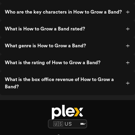
Who are the key characters in How to Grow a Band?
What is How to Grow a Band rated?
What genre is How to Grow a Band?
What is the rating of How to Grow a Band?
What is the box office revenue of How to Grow a
Band?