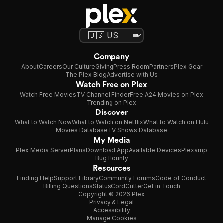
Company
About
Careers
Our Culture
Giving
Press Room
Partners
Plex Gear
The Plex Blog
Advertise with Us
Watch Free on Plex
Watch Free Movies
TV Channel Finder
Free A24 Movies on Plex
Trending on Plex
Discover
What to Watch Now
What to Watch on Netflix
What to Watch on Hulu
Movies Database
TV Shows Database
My Media
Plex Media Server
Plans
Download App
Available Devices
Plexamp
Bug Bounty
Resources
Finding Help
Support Library
Community Forums
Code of Conduct
Billing Questions
Status
CordCutter
Get in Touch
Copyright © 2026 Plex
Privacy & Legal
Accessibility
Manage Cookies