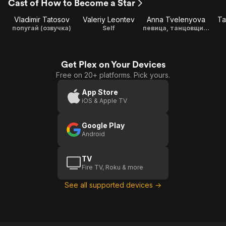
Cast of How to Become a Star
Vladimir Tatosov
Valeriy Leontev
Anna Tvelenyova
Ta
попугай (озвучка)
Self
певица, танцовщица, исполняла песню Любови Орловой "Весна"
Get Plex on Your Devices
Free on 20+ platforms. Pick yours.
App Store
iOS & Apple TV
Google Play
Android
TV
Fire TV, Roku & more
See all supported devices →