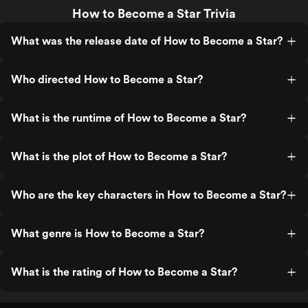
How to Become a Star Trivia
What was the release date of How to Become a Star?
Who directed How to Become a Star?
What is the runtime of How to Become a Star?
What is the plot of How to Become a Star?
Who are the key characters in How to Become a Star?
What genre is How to Become a Star?
What is the rating of How to Become a Star?