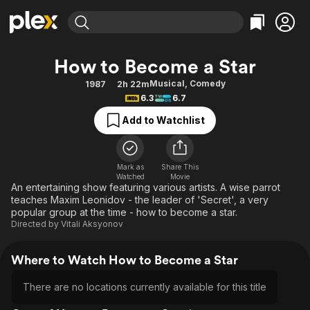
Find Movies & TV
How to Become a Star
Explore
Explore
Categories
Categories
Musical
,
Comedy
1987
2h 22m
Movies & TV Shows
Browse Channels
Action
Bingeworthy
6.3
6.7
Comedy
True Crime
Most Popular
Featured Channels
Add to Watchlist
Documentary
Sports
Leaving Soon
Property Brothers
Channel
En Español
Classics
Learn More
ION Plus
Mark as
Share This
Music
Comedy
Watched
Movie
Free Movies & TV Shows
The First 48 by A&E
An entertaining show featuring various artists. A wise parrot
Sci-Fi
Explore
teaches Maxim Leonidov - the leader of 'Secret', a very
popular group at the time - how to become a star.
Western
Kids & Family
Directed by
Vitali Aksyonov
Global
Where to Watch How to Become a Star
There are no locations currently available for this title