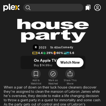
Find Movies & TV
House Party
Explore
Explore
Categories
Categories
Movies & TV Shows
Browse Channels
Action
Bingeworthy
Comedy
True Crime
Most Popular
Featured Channels
Documentary
Sports
Leaving Soon
Property Brothers
R
Comedy
2023
1h 40m
Channel
En Español
Classics
4.4
29%
60%
5.6
Learn More
ION Plus
Music
Comedy
On Apple TV
Watch Now
Free Movies & TV Shows
The First 48 by A&E
Buy $14.99
Ad
Sci-Fi
Explore
Western
Kids & Family
Global
Add to
Mark as
Share This
Watchlist
Watched
Movie
When a pair of down on their luck house cleaners discover
they're assigned to clean the mansion of Lebron James while
he's overseas, they decide to make a life changing decision
to throw a giant party in a quest for immortality and some cash.
As the party gets out of control and one of Lebron's