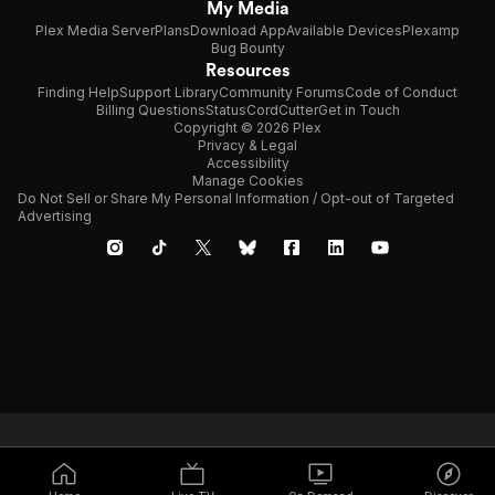
My Media
Plex Media Server
Plans
Download App
Available Devices
Plexamp
Bug Bounty
Resources
Finding Help
Support Library
Community Forums
Code of Conduct
Billing Questions
Status
CordCutter
Get in Touch
Copyright © 2026 Plex
Privacy & Legal
Accessibility
Manage Cookies
Do Not Sell or Share My Personal Information / Opt-out of Targeted
Advertising