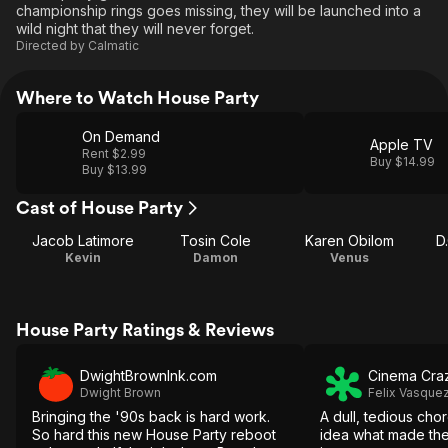
championship rings goes missing, they will be launched into a
wild night that they will never forget.
Directed by
Calmatic
Where to Watch House Party
On Demand
Apple TV
Rent $2.99
Buy $14.99
Buy $13.99
Cast of House Party
Jacob Latimore
Tosin Cole
Karen Obilom
D
Kevin
Damon
Venus
House Party Ratings & Reviews
DwightBrownInk.com
Cinema Cra
Dwight Brown
Felix Vasquez
Bringing the '90s back is hard work.
A dull, tedious cho
So hard this new House Party reboot
idea what made th