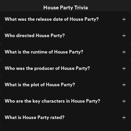
House Party Trivia
What was the release date of House Party?
Who directed House Party?
What is the runtime of House Party?
Who was the producer of House Party?
What is the plot of House Party?
Who are the key characters in House Party?
What is House Party rated?