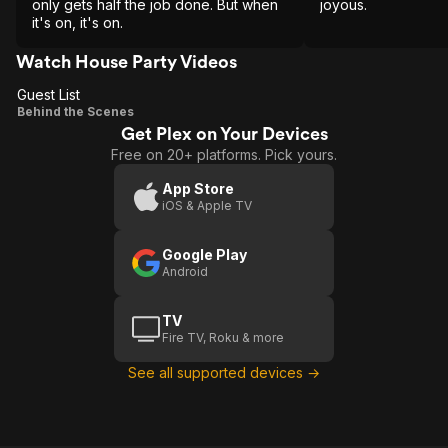
only gets half the job done. But when
joyous.
it's on, it's on.
Watch House Party Videos
Guest List
Guest
Behind the Scenes
Get Plex on Your Devices
List
Free on 20+ platforms. Pick yours.
App Store
iOS & Apple TV
Google Play
Android
TV
Fire TV, Roku & more
See all supported devices →