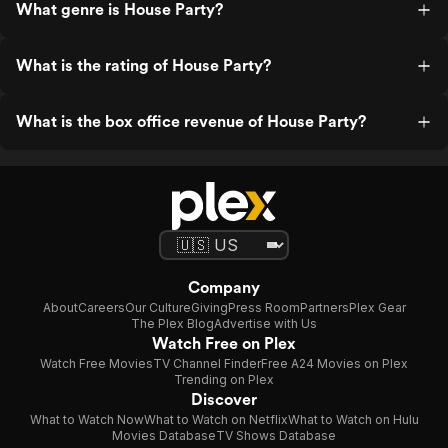
What genre is House Party?
What is the rating of House Party?
What is the box office revenue of House Party?
Company
About
Careers
Our Culture
Giving
Press Room
Partners
Plex Gear
The Plex Blog
Advertise with Us
Watch Free on Plex
Watch Free Movies
TV Channel Finder
Free A24 Movies on Plex
Trending on Plex
Discover
What to Watch Now
What to Watch on Netflix
What to Watch on Hulu
Movies Database
TV Shows Database