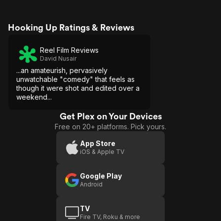
Hooking Up Ratings & Reviews
Reel Film Reviews
David Nusair
...an amateurish, pervasively
unwatchable "comedy" that feels as
though it were shot and edited over a
weekend...
Get Plex on Your Devices
Free on 20+ platforms. Pick yours.
App Store
iOS & Apple TV
Google Play
Android
TV
Fire TV, Roku & more