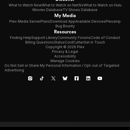
What to Watch Now
What to Watch on Netflix
What to Watch on Hulu
Movies Database
TV Shows Database
My Media
Plex Media Server
Plans
Download App
Available Devices
Plexamp
Bug Bounty
Resources
Finding Help
Support Library
Community Forums
Code of Conduct
Billing Questions
Status
CordCutter
Get in Touch
Copyright © 2026 Plex
Privacy & Legal
Accessibility
Manage Cookies
Do Not Sell or Share My Personal Information / Opt-out of Targeted
Advertising