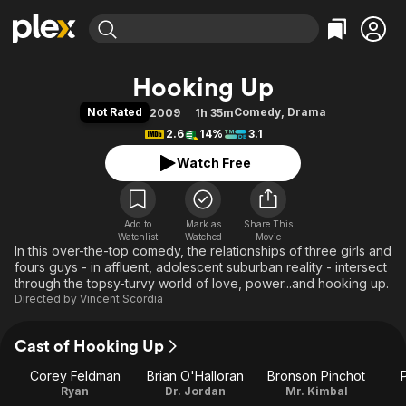
Find Movies & TV
Hooking Up
Explore
Explore
Categories
Categories
Not Rated
Comedy
,
Drama
2009
1h 35m
Movies & TV Shows
Browse Channels
Action
Bingeworthy
2.6
14%
3.1
Comedy
True Crime
Most Popular
Featured Channels
Watch Free
Documentary
Sports
Leaving Soon
Property Brothers
Channel
En Español
Classics
Learn More
ION Plus
Add to
Mark as
Music
Comedy
Share This
Watchlist
Watched
Movie
Free Movies & TV Shows
The First 48 by A&E
In this over-the-top comedy, the relationships of three girls and
Sci-Fi
Explore
fours guys - in affluent, adolescent suburban reality - intersect
Western
Kids & Family
through the topsy-turvy world of love, power...and hooking up.
Directed by
Vincent Scordia
Global
Cast of Hooking Up
Corey Feldman
Brian O'Halloran
Bronson Pinchot
Ryan
Dr. Jordan
Mr. Kimbal