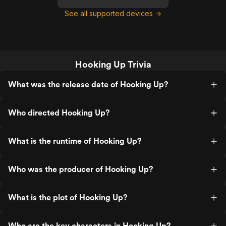
See all supported devices →
Hooking Up Trivia
What was the release date of Hooking Up?
Who directed Hooking Up?
What is the runtime of Hooking Up?
Who was the producer of Hooking Up?
What is the plot of Hooking Up?
Who are the key characters in Hooking Up?