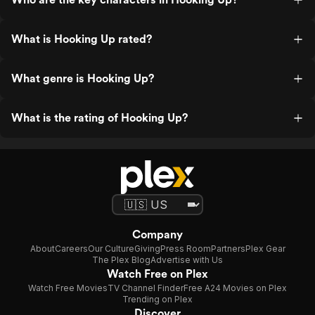
What is Hooking Up rated?
What genre is Hooking Up?
What is the rating of Hooking Up?
Company
About
Careers
Our Culture
Giving
Press Room
Partners
Plex Gear
The Plex Blog
Advertise with Us
Watch Free on Plex
Watch Free Movies
TV Channel Finder
Free A24 Movies on Plex
Trending on Plex
Discover