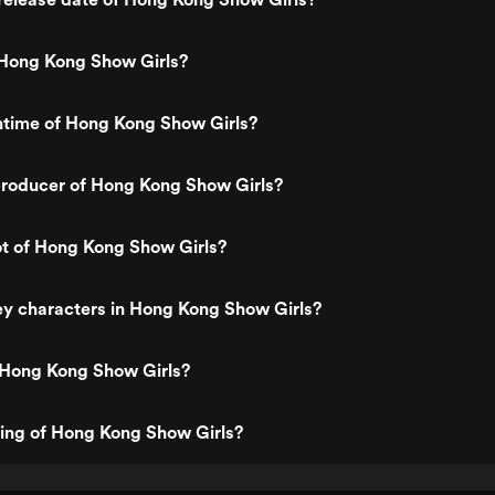
Hong Kong Show Girls?
ntime of Hong Kong Show Girls?
roducer of Hong Kong Show Girls?
ot of Hong Kong Show Girls?
ey characters in Hong Kong Show Girls?
 Hong Kong Show Girls?
ting of Hong Kong Show Girls?