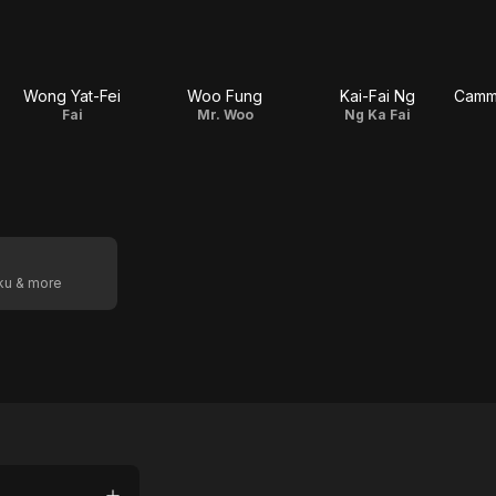
Wong Yat-Fei
Woo Fung
Kai-Fai Ng
Fai
Mr. Woo
Ng Ka Fai
oku & more