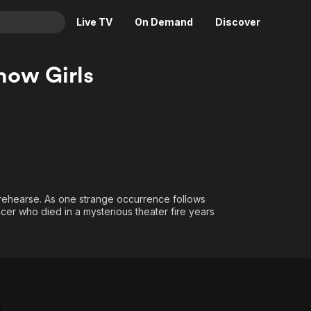
Live TV
On Demand
Discover
& TV
ow Girls
Animation
Movies
Crime
News
Drama
Reality
Horror
Adrenaline & Sci-Fi
Romance
Daytime TV & Games
Thriller
Food, Home & Culture
o rehearse. As one strange occurrence follows
ncer who died in a mysterious theater fire years
Descriptive Audio
En Español
Music