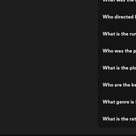
Who directed 
What is the ru
Who was the p
What is the pl
Who are the k
What genre is
What is the ra