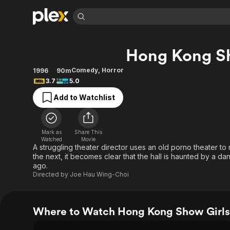
Find Movies 
Hong Kong Sh
Explore
Explore
Categories
Categories
Movies & TV Shows
Browse Channels
Action
Bingeworthy
Comedy
,
Horror
1996
90m
3.7
5.0
Comedy
True Crime
Most Popular
Featured Channels
Add to Watchlist
Documentary
Sports
Leaving Soon
Property Brothers
Channel
En Español
Classics
Learn More
ION Plus
Music
Comedy
Mark as
Share This
Free Movies & TV Shows
The First 48 by A&E
Watched
Movie
Sci-Fi
Explore
A struggling theater director uses an old porno theater t
the next, it becomes clear that the hall is haunted by a da
Western
Kids & Family
ago.
Global
Directed by
Joe Hau Wing-Choi
Where to Watch Hong Kong Show Girls