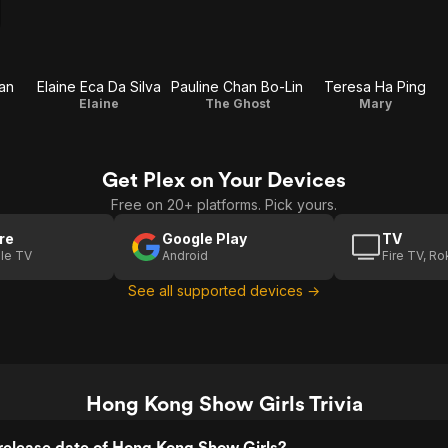
an
Elaine Eca Da Silva
Pauline Chan Bo-Lin
Teresa Ha Ping
Elaine
The Ghost
Mary
Get Plex on Your Devices
Free on 20+ platforms. Pick yours.
re
Google Play
TV
le TV
Android
Fire TV, R
See all supported devices →
Hong Kong Show Girls Trivia
release date of Hong Kong Show Girls?