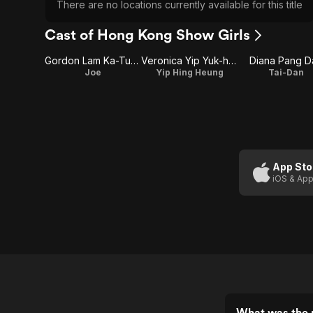
There are no locations currently available for this title
Cast of Hong Kong Show Girls
Gordon Lam Ka-Tung
Veronica Yip Yuk-hing
Diana Pang D
Joe
Yip Hing Heung
Tai-Dan
App Sto
iOS & App
What was the 