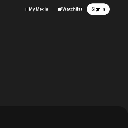
My Media
Watchlist
Sign In