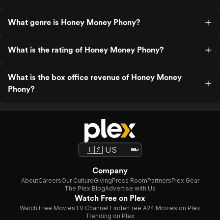
What genre is Honey Money Phony?
What is the rating of Honey Money Phony?
What is the box office revenue of Honey Money
Phony?
Company
About
Careers
Our Culture
Giving
Press Room
Partners
Plex Gear
The Plex Blog
Advertise with Us
Watch Free on Plex
Watch Free Movies
TV Channel Finder
Free A24 Movies on Plex
Trending on Plex