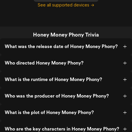
See all supported devices →
Honey Money Phony Trivia
What was the release date of Honey Money Phony?
Who directed Honey Money Phony?
What is the runtime of Honey Money Phony?
Who was the producer of Honey Money Phony?
What is the plot of Honey Money Phony?
Who are the key characters in Honey Money Phony?