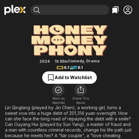
Find Movies & TV
Honey Money Phony
Explore
Explore
Categories
Categories
Movies & TV Shows
Browse Channels
Action
Bingeworthy
Comedy
True Crime
Most Popular
Featured Channels
Documentary
Sports
Leaving Soon
Property Brothers
Comedy
,
Drama
2024
1h 55m
Channel
6.1
6.1
En Español
Classics
Learn More
ION Plus
Add to Watchlist
Music
Comedy
Free Movies & TV Shows
The First 48 by A&E
Sci-Fi
Explore
Western
Kids & Family
Mark as
Share This
Watched
Movie
Global
Lin Qinglang (played by Jin Chen), a working girl, turns a
sweet vow into a huge debt of 201,314 yuan overnight. How
can she face the long road of repaying the debt with a smile?
Can Ouyang Hui (played by Sun Yang), a master of fraud and
a man with countless criminal records, change his life path just
because he meets her? A "liar couple", a "love cheating