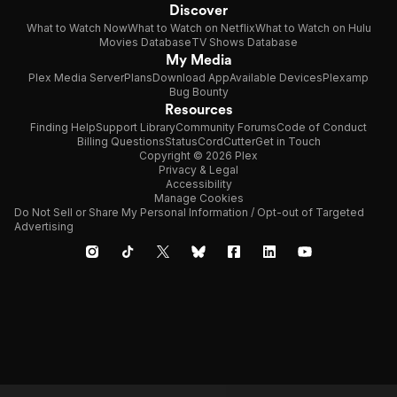
Discover
What to Watch Now
What to Watch on Netflix
What to Watch on Hulu
Movies Database
TV Shows Database
My Media
Plex Media Server
Plans
Download App
Available Devices
Plexamp
Bug Bounty
Resources
Finding Help
Support Library
Community Forums
Code of Conduct
Billing Questions
Status
CordCutter
Get in Touch
Copyright © 2026 Plex
Privacy & Legal
Accessibility
Manage Cookies
Do Not Sell or Share My Personal Information / Opt-out of Targeted
Advertising