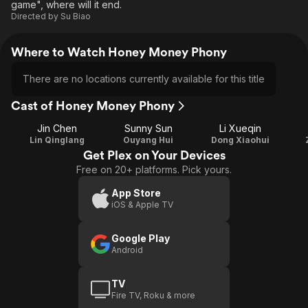
game", where will it end.
Directed by
Su Biao
Where to Watch Honey Money Phony
There are no locations currently available for this title
Cast of Honey Money Phony
Jin Chen
Sunny Sun
Li Xueqin
Lin Qinglang
Ouyang Hui
Dong Xiaohui
Get Plex on Your Devices
Free on 20+ platforms. Pick yours.
App Store
iOS & Apple TV
Google Play
Android
TV
Fire TV, Roku & more