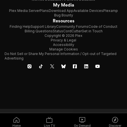
My Media
Plex Media Server
Plans
Download App
Available Devices
Plexamp
Bug Bounty
Resources
Finding Help
Support Library
Community Forums
Code of Conduct
Billing Questions
Status
CordCutter
Get in Touch
Copyright © 2026 Plex
Privacy & Legal
Accessibility
Manage Cookies
Do Not Sell or Share My Personal Information / Opt-out of Targeted
Advertising
Home
Live TV
On Demand
Discover