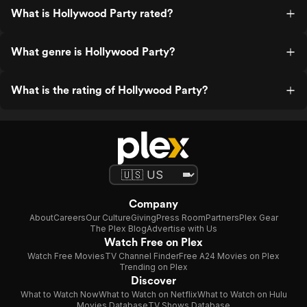
What is Hollywood Party rated?
What genre is Hollywood Party?
What is the rating of Hollywood Party?
Company
About
Careers
Our Culture
Giving
Press Room
Partners
Plex Gear
The Plex Blog
Advertise with Us
Watch Free on Plex
Watch Free Movies
TV Channel Finder
Free A24 Movies on Plex
Trending on Plex
Discover
What to Watch Now
What to Watch on Netflix
What to Watch on Hulu
Movies Database
TV Shows Database