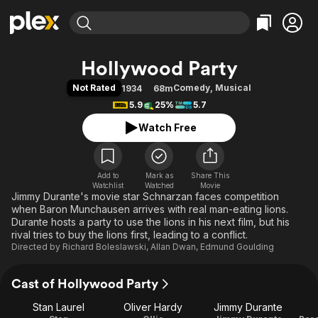
Find Movies & TV
Hollywood Party
Explore
Explore
Categories
Categories
Not Rated
Comedy
,
Musical
1934
68m
Movies & TV Shows
Browse Channels
Action
Bingeworthy
5.9
25%
5.7
Comedy
True Crime
Most Popular
Featured Channels
Watch Free
Documentary
Sports
Leaving Soon
Property Brothers
Channel
En Español
Classics
Learn More
ION Plus
Add to
Mark as
Music
Comedy
Share This
Watchlist
Watched
Movie
Free Movies & TV Shows
The First 48 by A&E
Jimmy Durante's movie star Schnarzan faces competition
Sci-Fi
Explore
when Baron Munchausen arrives with real man-eating lions.
Western
Kids & Family
Durante hosts a party to use the lions in his next film, but his
rival tries to buy the lions first, leading to a conflict.
Global
Directed by
Richard Boleslawski
,
Allan Dwan
,
Edmund Goulding
Cast of Hollywood Party
Stan Laurel
Oliver Hardy
Jimmy Durante