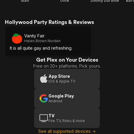
Stan
Ollie
Jimmy Durante
Bar
Hollywood Party Ratings & Reviews
Vanity Fair
Helen Brown Norden
It is all quite gay and refreshing.
Get Plex on Your Devices
Free on 20+ platforms. Pick yours.
App Store
iOS & Apple TV
Google Play
Android
TV
Fire TV, Roku & more
See all supported devices →