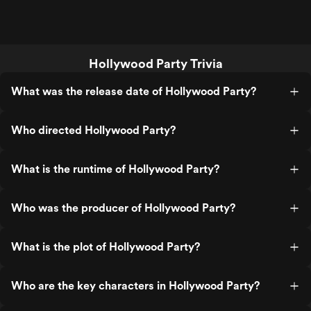
Hollywood Party Trivia
What was the release date of Hollywood Party?
Who directed Hollywood Party?
What is the runtime of Hollywood Party?
Who was the producer of Hollywood Party?
What is the plot of Hollywood Party?
Who are the key characters in Hollywood Party?