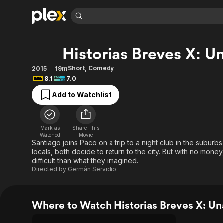
Find Movies 
Historias Breves X: U
Explore
Explore
Categories
Categories
Movies & TV Shows
Browse Channels
Action
Bingeworthy
Short
,
Comedy
2015
19m
8.1
7.0
Comedy
True Crime
Most Popular
Featured Channels
Add to Watchlist
Documentary
Sports
Leaving Soon
Property Brothers
Channel
En Español
Classics
Learn More
ION Plus
Music
Comedy
Mark as
Share This
Free Movies & TV Shows
The First 48 by A&E
Watched
Movie
Sci-Fi
Explore
Santiago joins Paco on a trip to a night club in the subur
locals, both decide to return to the city. But with no mone
Western
Kids & Family
difficult than what they imagined.
Global
Directed by
Germán Servidio
Where to Watch Historias Breves X: Un