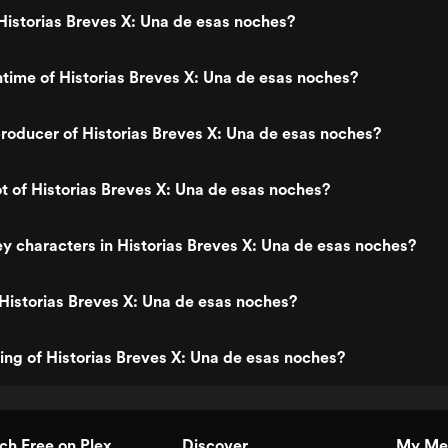
istorias Breves X: Una de esas noches?
ntime of Historias Breves X: Una de esas noches?
oducer of Historias Breves X: Una de esas noches?
ot of Historias Breves X: Una de esas noches?
y characters in Historias Breves X: Una de esas noches?
Historias Breves X: Una de esas noches?
ting of Historias Breves X: Una de esas noches?
h Free on Plex
Discover
My Me