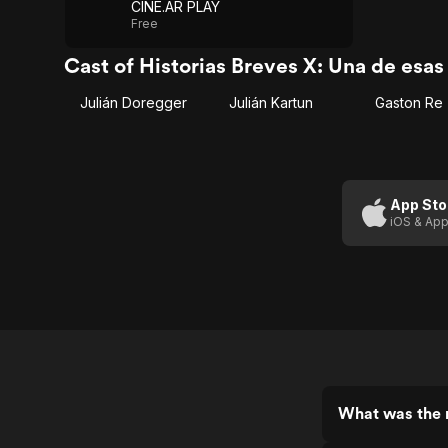
CINE.AR PLAY
Free
Cast of Historias Breves X: Una de esa
Julián Doregger
Julián Kartun
Gaston Re
App Sto
iOS & App
What was the r