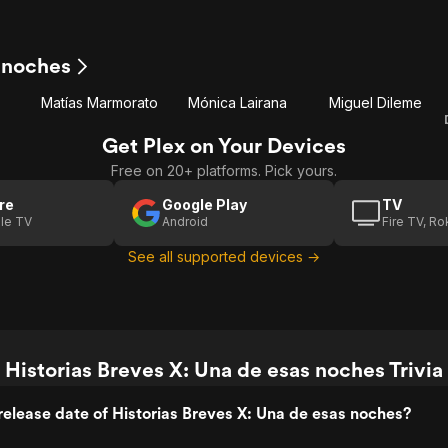
s noches
Matías Marmorato
Mónica Lairana
Miguel Dileme
Get Plex on Your Devices
Free on 20+ platforms. Pick yours.
re
Google Play
TV
le TV
Android
Fire TV, R
See all supported devices →
Historias Breves X: Una de esas noches Trivia
elease date of Historias Breves X: Una de esas noches?