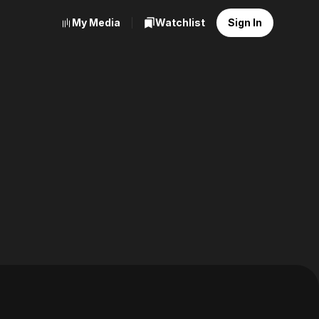
My Media
Watchlist
Sign In