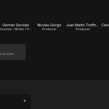
Germán Servidio
Nicolas Giorgis
Juan Martín Treffinger
Cand
Director / Writer / Producer
Producer
Producer
oku & more