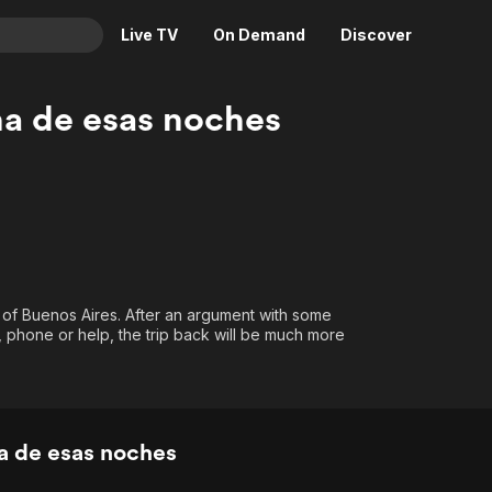
Live TV
On Demand
Discover
& TV
na de esas noches
Animation
Movies
Crime
News
Drama
Reality
Horror
Adrenaline & Sci-Fi
Romance
Daytime TV & Games
Thriller
Food, Home & Culture
bs of Buenos Aires. After an argument with some
y, phone or help, the trip back will be much more
Descriptive Audio
En Español
Music
a de esas noches