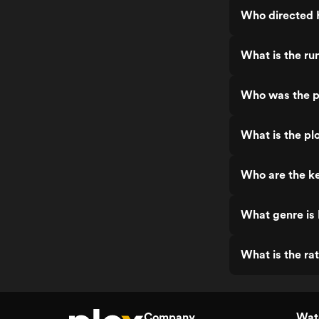
Who directed H
What is the ru
Who was the pr
What is the pl
Who are the ke
What genre is 
What is the ra
Company
Watc