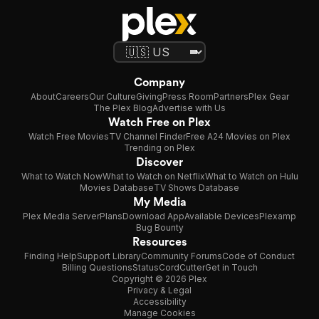
Company
About
Careers
Our Culture
Giving
Press Room
Partners
Plex Gear
The Plex Blog
Advertise with Us
Watch Free on Plex
Watch Free Movies
TV Channel Finder
Free A24 Movies on Plex
Trending on Plex
Discover
What to Watch Now
What to Watch on Netflix
What to Watch on Hulu
Movies Database
TV Shows Database
My Media
Plex Media Server
Plans
Download App
Available Devices
Plexamp
Bug Bounty
Resources
Finding Help
Support Library
Community Forums
Code of Conduct
Billing Questions
Status
CordCutter
Get in Touch
Copyright © 2026 Plex
Privacy & Legal
Accessibility
Manage Cookies