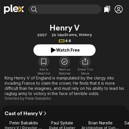
Find Movies & TV
Henry V
Explore
Explore
Categories
Categories
Drama
,
History
2007
2h 14m
Movies & TV Shows
Browse Channels
Action
Bingeworthy
4.6
Comedy
True Crime
Most Popular
Featured Channels
Watch Free
Documentary
Sports
Leaving Soon
Property Brothers
Channel
En Español
Classics
Learn More
ION Plus
Add to
Mark as
Share This
Music
Comedy
Watchlist
Watched
Movie
Free Movies & TV Shows
The First 48 by A&E
King Henry V of England is manipulated by the clergy into
Sci-Fi
Explore
invading France to claim the crown; He finds that it is more
difficult than he imagines, and must rely on his ability to lead his
Western
Kids & Family
ragtag army to victory in the face of terrible odds.
Global
Directed by
Peter Babakitis
Cast of Henry V
Peter Babakitis
Paul Spitale
Brian Narelle
Sa
Henry V / Director / Writer / Music
Duke of Exeter
Archbishop of Canterbury