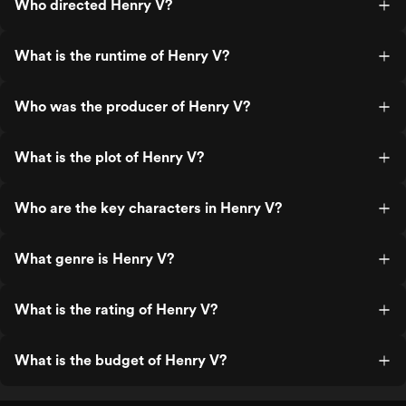
Who directed Henry V?
What is the runtime of Henry V?
Who was the producer of Henry V?
What is the plot of Henry V?
Who are the key characters in Henry V?
What genre is Henry V?
What is the rating of Henry V?
What is the budget of Henry V?