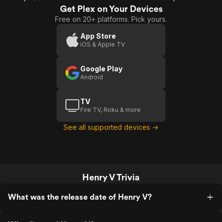
Get Plex on Your Devices
Free on 20+ platforms. Pick yours.
App Store
iOS & Apple TV
Google Play
Android
TV
Fire TV, Roku & more
See all supported devices →
Henry V Trivia
What was the release date of Henry V?