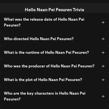
Hello Naan Pei Pesuren Trivia
What was the release date of Hello Naan Pei
Pesuren?
Who directed Hello Naan Pei Pesuren?
What is the runtime of Hello Naan Pei Pesuren?
Who was the producer of Hello Naan Pei Pesuren?
What is the plot of Hello Naan Pei Pesuren?
Who are the key characters in Hello Naan Pei
Pesuren?