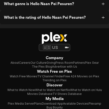
What genre is Hello Naan Pei Pesuren?
What is the rating of Hello Naan Pei Pesuren?
Company
About
Careers
Our Culture
Giving
Press Room
Partners
Plex Gear
The Plex Blog
Advertise with Us
Watch Free on Plex
Watch Free Movies
TV Channel Finder
Free A24 Movies on Plex
Trending on Plex
Discover
What to Watch Now
What to Watch on Netflix
What to Watch on Hulu
Movies Database
TV Shows Database
My Media
Plex Media Server
Plans
Download App
Available Devices
Plexamp
Bug Bounty