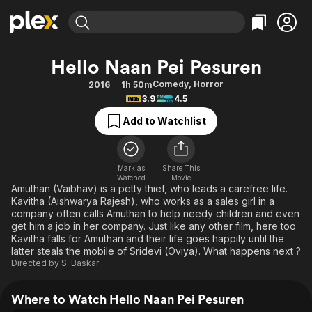
Find Movies & TV
Hello Naan Pei Pesuren
Explore
Explore
Categories
Categories
Comedy
,
Horror
2016
1h 50m
Movies & TV Shows
Browse Channels
Action
Bingeworthy
3.9
4.5
Comedy
True Crime
Most Popular
Featured Channels
Add to Watchlist
Documentary
Sports
Leaving Soon
Property Brothers
Channel
En Español
Classics
Learn More
ION Plus
Mark as
Share This
Music
Comedy
Watched
Movie
Free Movies & TV Shows
The First 48 by A&E
Amuthan (Vaibhav) is a petty thief, who leads a carefree life.
Sci-Fi
Explore
Kavitha (Aishwarya Rajesh), who works as a sales girl in a
company often calls Amuthan to help needy children and even
Western
Kids & Family
get him a job in her company. Just like any other film, here too
Global
Kavitha falls for Amuthan and their life goes happily until the
latter steals the mobile of Sridevi (Oviya). What happens next ?
Directed by
S. Baskar
Where to Watch Hello Naan Pei Pesuren