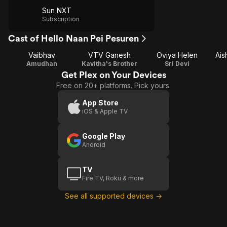
Sun NXT
Subscription
Cast of Hello Naan Pei Pesuren
Vaibhav
VTV Ganesh
Oviya Helen
Ais
Amudhan
Kavitha's Brother
Sri Devi
Get Plex on Your Devices
Free on 20+ platforms. Pick yours.
App Store
iOS & Apple TV
Google Play
Android
TV
Fire TV, Roku & more
See all supported devices →