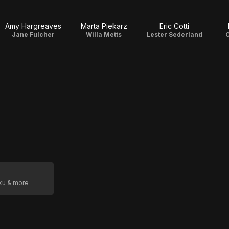
Amy Hargreaves
Marta Piekarz
Eric Cotti
Jane Fulcher
Willa Metts
Lester Sederland
C
oku & more