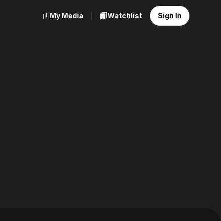
My Media
Watchlist
Sign In