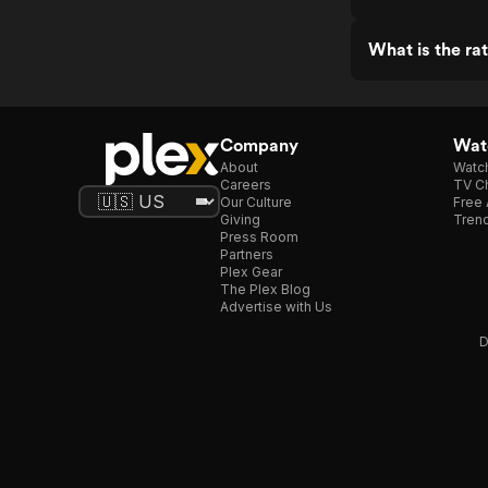
What is the ra
Company
Watc
About
Watc
Careers
TV Ch
Our Culture
Free 
Giving
Trend
Press Room
Partners
Plex Gear
The Plex Blog
Advertise with Us
D