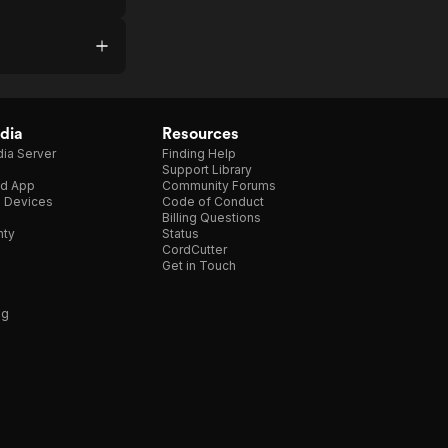
dia
Resources
ia Server
Finding Help
Support Library
d App
Community Forums
e Devices
Code of Conduct
Billing Questions
nty
Status
CordCutter
Get in Touch
ng