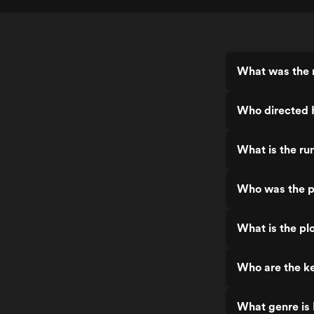
What was the 
Who directed
What is the ru
Who was the p
What is the pl
Who are the k
What genre is