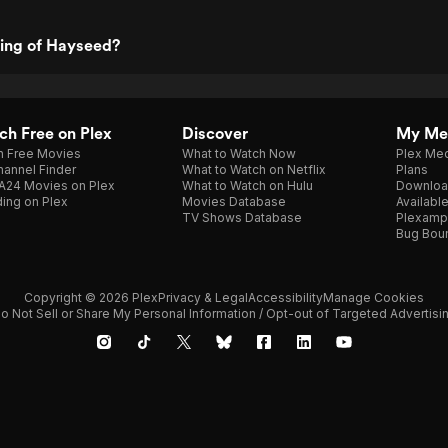
ting of Hayseed?
h Free on Plex
Discover
My Me
h Free Movies
What to Watch Now
Plex Med
annel Finder
What to Watch on Netflix
Plans
A24 Movies on Plex
What to Watch on Hulu
Downloa
ing on Plex
Movies Database
Availabl
TV Shows Database
Plexamp
Bug Bou
Copyright © 2026 Plex
Privacy & Legal
Accessibility
Manage Cookies
o Not Sell or Share My Personal Information / Opt-out of Targeted Advertisi