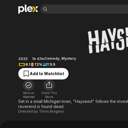
Find Movies 
Hayseed
Explore
Explore
Categories
Categories
Movies & TV Shows
Browse Channels
Action
Bingeworthy
Comedy
True Crime
Most Popular
Featured Channels
Documentary
Sports
Leaving Soon
Property Brothers
Comedy
,
Mystery
2023
1h 47m
Channel
En Español
Classics
6.1
72%
5.5
Learn More
ION Plus
Music
Comedy
Add to Watchlist
Free Movies & TV Shows
The First 48 by A&E
Sci-Fi
Explore
Western
Kids & Family
Mark as
Share This
Global
Watched
Movie
Set in a small Michigan town, "Hayseed" follows the invest
reverend is found dead.
Directed by
Travis Burgess