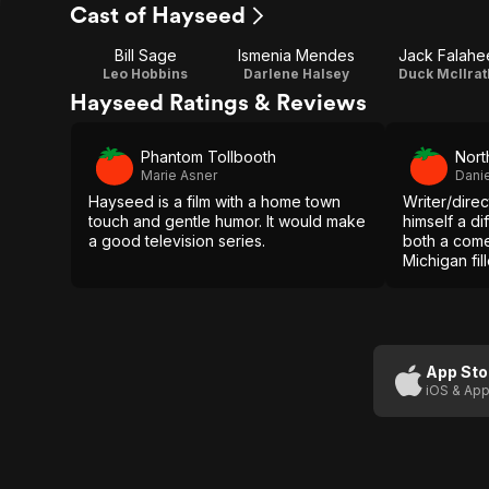
Cast of Hayseed
Bill Sage
Ismenia Mendes
Jack Falahe
Leo Hobbins
Darlene Halsey
Duck McIlrat
Hayseed Ratings & Reviews
Phantom Tollbooth
Nort
Marie Asner
Dani
Hayseed is a film with a home town
Writer/direc
touch and gentle humor. It would make
himself a dif
a good television series.
both a come
Michigan fil
characters 
Fortunately 
off this jugg
App Sto
iOS & App