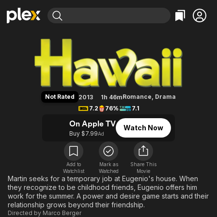
Find Movies & TV
Hawaii
Explore
Explore
Categories
Categories
Movies & TV Shows
Browse Channels
Action
Bingeworthy
Comedy
True Crime
Most Popular
Featured Channels
Documentary
Sports
Leaving Soon
Property Brothers
Not Rated
Romance
,
Drama
2013
1h 46m
Channel
En Español
Classics
7.2
76%
7.1
Learn More
ION Plus
Music
Comedy
On Apple TV
Watch Now
Free Movies & TV Shows
The First 48 by A&E
Buy $7.99
Ad
Sci-Fi
Explore
Western
Kids & Family
Global
Add to
Mark as
Share This
Watchlist
Watched
Movie
Martin seeks for a temporary job at Eugenio's house. When
they recognize to be childhood friends, Eugenio offers him
work for the summer. A power and desire game starts and their
relationship grows beyond their friendship.
Directed by
Marco Berger