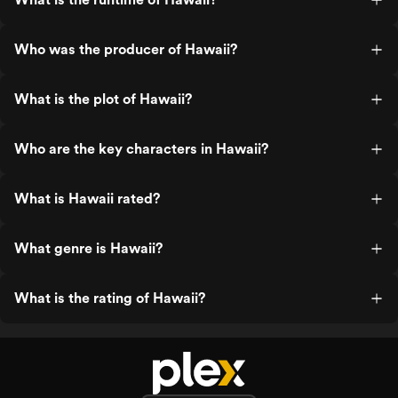
Who was the producer of Hawaii?
What is the plot of Hawaii?
Who are the key characters in Hawaii?
What is Hawaii rated?
What genre is Hawaii?
What is the rating of Hawaii?