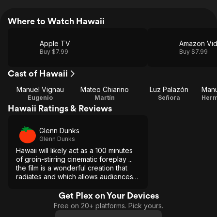
Where to Watch Hawaii
Apple TV
Amazon Vi
Buy $7.99
Buy $7.99
Cast of Hawaii
Manuel Vignau
Mateo Chiarino
Luz Palazón
Eugenio
Martín
Señora
Herm
Hawaii Ratings & Reviews
Glenn Dunks
Glenn Dunks
Hawaii will likely act as a 100 minutes
of groin-stirring cinematic foreplay ...
the film is a wonderful creation that
radiates and which allows audiences
to experience its heart-pounding
rhythms with every bit as much
Get Plex on Your Devices
intensity as its characters.
Free on 20+ platforms. Pick yours.