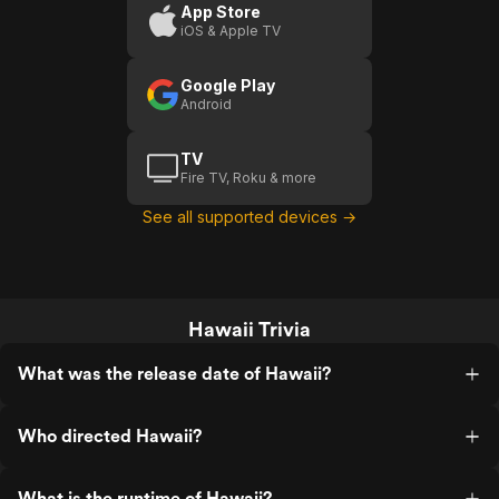
App Store
iOS & Apple TV
Google Play
Android
TV
Fire TV, Roku & more
See all supported devices →
Hawaii Trivia
What was the release date of Hawaii?
Who directed Hawaii?
What is the runtime of Hawaii?