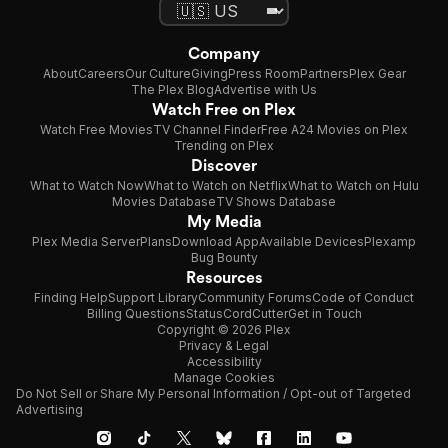
Company
About
Careers
Our Culture
Giving
Press Room
Partners
Plex Gear
The Plex Blog
Advertise with Us
Watch Free on Plex
Watch Free Movies
TV Channel Finder
Free A24 Movies on Plex
Trending on Plex
Discover
What to Watch Now
What to Watch on Netflix
What to Watch on Hulu
Movies Database
TV Shows Database
My Media
Plex Media Server
Plans
Download App
Available Devices
Plexamp
Bug Bounty
Resources
Finding Help
Support Library
Community Forums
Code of Conduct
Billing Questions
Status
CordCutter
Get in Touch
Copyright © 2026 Plex
Privacy & Legal
Accessibility
Manage Cookies
Do Not Sell or Share My Personal Information / Opt-out of Targeted
Advertising