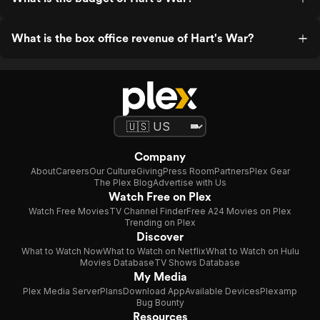
What is the box office revenue of Hart's War?
Company
About
Careers
Our Culture
Giving
Press Room
Partners
Plex Gear
The Plex Blog
Advertise with Us
Watch Free on Plex
Watch Free Movies
TV Channel Finder
Free A24 Movies on Plex
Trending on Plex
Discover
What to Watch Now
What to Watch on Netflix
What to Watch on Hulu
Movies Database
TV Shows Database
My Media
Plex Media Server
Plans
Download App
Available Devices
Plexamp
Bug Bounty
Resources