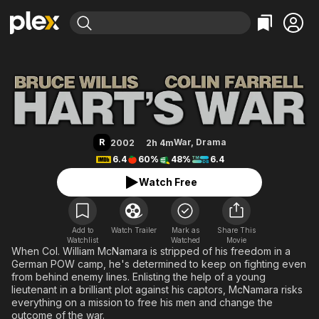
Find Movies & TV
Hart's War
Explore
Explore
Categories
Categories
Movies & TV Shows
Browse Channels
Action
Bingeworthy
Comedy
True Crime
Most Popular
Featured Channels
Documentary
Sports
Leaving Soon
Property Brothers
R
War
,
Drama
2002
2h 4m
Channel
En Español
Classics
6.4
60%
48%
6.4
Learn More
ION Plus
Music
Comedy
Watch Free
Free Movies & TV Shows
The First 48 by A&E
Sci-Fi
Explore
Western
Kids & Family
Add to
Watch Trailer
Mark as
Share This
Watchlist
Watched
Global
Movie
When Col. William McNamara is stripped of his freedom in a
German POW camp, he's determined to keep on fighting even
from behind enemy lines. Enlisting the help of a young
lieutenant in a brilliant plot against his captors, McNamara risks
everything on a mission to free his men and change the
outcome of the war.