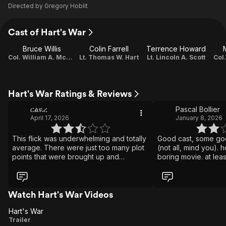
Directed by
Gregory Hoblit
Cast of Hart's War
Bruce Willis
Colin Farrell
Terrence Howard
Col. William A. McNamara
Lt. Thomas W. Hart
Lt. Lincoln A. Scott
Col
Hart's War Ratings & Reviews
ርልዪረ
Pascal Bollier
April 17, 2026
January 8, 2026
This flick was underwhelming and totally
Good cast, some go
average. There were just too many plot
(not all, mind you). 
points that were brought up and
boring movie. at leas
abandoned. e.g. Senator's son, both
minutes, when we a
went to Yale, Hart's lie, etc. The German
about 'die hard', m
Colonel was almost the most sympathetic
loud.... do i have to 
character. None of the characters were
favour and watch "t
Watch Hart's War Videos
very well developed at all. I think this film
instead of this one. 
Hart's War
was either edited poorly, or written
fun, how about "Esc
Hart's
Trailer
without a cohesive point. If it did have a