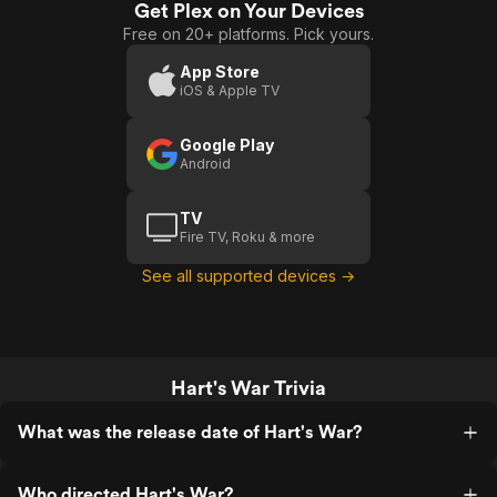
point, I didn't get it. This movie was
Get Plex on Your Devices
War
worth the money I paid to see it, but not
Free on 20+ platforms. Pick yours.
worth the time it took. If that makes any
sense. It was also really damn slow.
App Store
iOS & Apple TV
Google Play
Android
TV
Fire TV, Roku & more
See all supported devices →
Hart's War Trivia
What was the release date of Hart's War?
Who directed Hart's War?