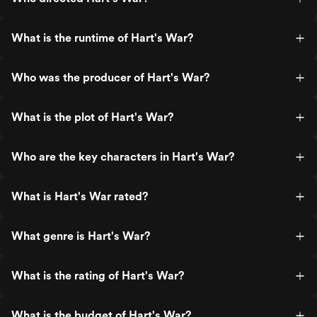
What is the runtime of Hart's War?
Who was the producer of Hart's War?
What is the plot of Hart's War?
Who are the key characters in Hart's War?
What is Hart's War rated?
What genre is Hart's War?
What is the rating of Hart's War?
What is the budget of Hart's War?