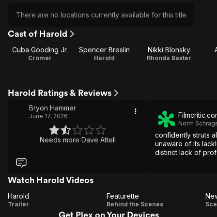
There are no locations currently available for this title
Cast of Harold
Cuba Gooding Jr.
Spencer Breslin
Nikki Blonsky
Cromer
Harold
Rhonda Baxter
Harold Ratings & Reviews
Bryon Hammer
Filmcritic.c
June 17, 2026
Norm Schrag
confidently struts 
Needs more Dave Attell
unaware of its lackl
distinct lack of pro
Watch Harold Videos
Harold
Featurette
New
Harold
Featurette
Trailer
Behind the Scenes
Sce
Get Plex on Your Devices
S