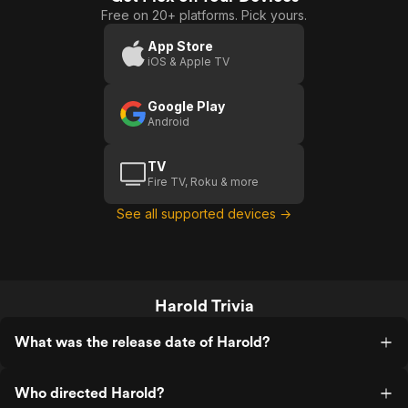
Free on 20+ platforms. Pick yours.
App Store
iOS & Apple TV
Google Play
Android
TV
Fire TV, Roku & more
See all supported devices →
Harold Trivia
What was the release date of Harold?
Who directed Harold?