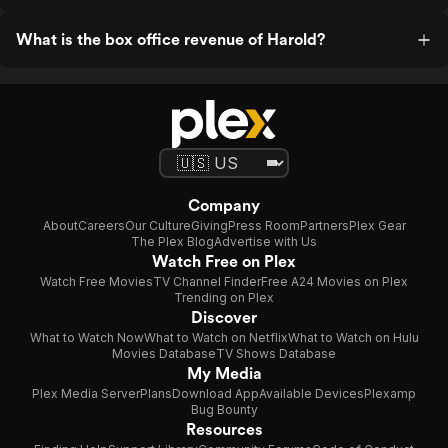
What is the box office revenue of Harold?
Company
About
Careers
Our Culture
Giving
Press Room
Partners
Plex Gear
The Plex Blog
Advertise with Us
Watch Free on Plex
Watch Free Movies
TV Channel Finder
Free A24 Movies on Plex
Trending on Plex
Discover
What to Watch Now
What to Watch on Netflix
What to Watch on Hulu
Movies Database
TV Shows Database
My Media
Plex Media Server
Plans
Download App
Available Devices
Plexamp
Bug Bounty
Resources