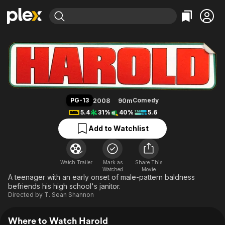
Find Movies & TV
Harold
Explore
Explore
Categories
Categories
Movies & TV Shows
Browse Channels
Action
Bingeworthy
Comedy
True Crime
Most Popular
Featured Channels
Documentary
Sports
Leaving Soon
Property Brothers
PG-13
Comedy
2008
90m
Channel
En Español
Classics
5.4
31%
40%
5.6
Learn More
ION Plus
Music
Comedy
Add to Watchlist
Free Movies & TV Shows
The First 48 by A&E
Sci-Fi
Explore
Western
Kids & Family
Watch Trailer
Mark as
Share This
Watched
Global
Movie
A teenager with an early onset of male-pattern baldness
befriends his high school's janitor.
Directed by
T. Sean Shannon
Where to Watch Harold