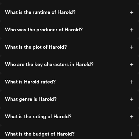
What is the runtime of Harold?
Who was the producer of Harold?
What is the plot of Harold?
Who are the key characters in Harold?
What is Harold rated?
What genre is Harold?
What is the rating of Harold?
What is the budget of Harold?