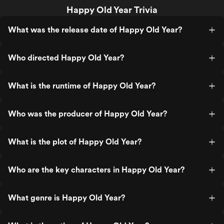
Happy Old Year Trivia
What was the release date of Happy Old Year?
Who directed Happy Old Year?
What is the runtime of Happy Old Year?
Who was the producer of Happy Old Year?
What is the plot of Happy Old Year?
Who are the key characters in Happy Old Year?
What genre is Happy Old Year?