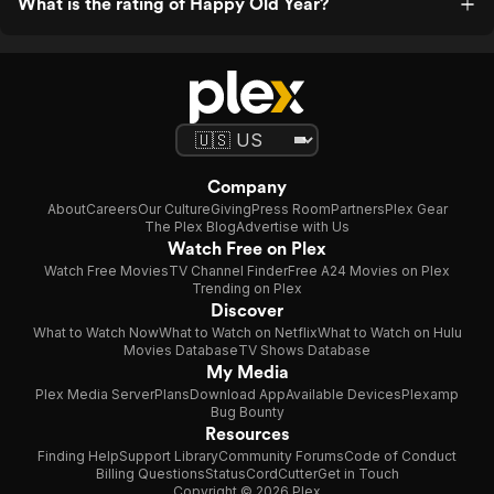
What is the rating of Happy Old Year?
Company
About
Careers
Our Culture
Giving
Press Room
Partners
Plex Gear
The Plex Blog
Advertise with Us
Watch Free on Plex
Watch Free Movies
TV Channel Finder
Free A24 Movies on Plex
Trending on Plex
Discover
What to Watch Now
What to Watch on Netflix
What to Watch on Hulu
Movies Database
TV Shows Database
My Media
Plex Media Server
Plans
Download App
Available Devices
Plexamp
Bug Bounty
Resources
Finding Help
Support Library
Community Forums
Code of Conduct
Billing Questions
Status
CordCutter
Get in Touch
Copyright © 2026 Plex