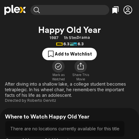
Find Movies & TV
Happy Old Year
Explore
Explore
Categories
Categories
Drama
1987
1h 51m
Movies & TV Shows
Browse Channels
Action
Bingeworthy
6.3
6.3
Comedy
True Crime
Most Popular
Featured Channels
Add to Watchlist
Documentary
Sports
Leaving Soon
Property Brothers
Channel
En Español
Classics
Learn More
ION Plus
Mark as
Share This
Music
Comedy
Watched
Movie
Free Movies & TV Shows
The First 48 by A&E
After diving into a shallow lake, a college student becomes
Sci-Fi
Explore
tetraplegic. In his wheel chair, he remembers the important
facts of his life as an adolescent.
Western
Kids & Family
Directed by
Roberto Gervitz
Global
Where to Watch Happy Old Year
There are no locations currently available for this title