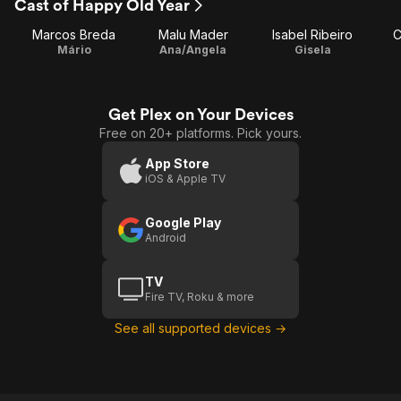
Cast of Happy Old Year
Marcos Breda
Malu Mader
Isabel Ribeiro
C
Mário
Ana/Angela
Gisela
Get Plex on Your Devices
Free on 20+ platforms. Pick yours.
App Store
iOS & Apple TV
Google Play
Android
TV
Fire TV, Roku & more
See all supported devices →