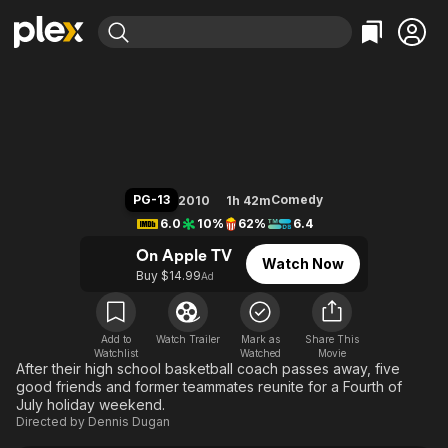
Find Movies & TV
Grown Ups
Explore
Explore
Categories
Categories
Movies & TV Shows
Browse Channels
Action
Bingeworthy
Comedy
True Crime
Most Popular
Featured Channels
Documentary
Sports
Leaving Soon
Property Brothers
PG-13
Comedy
2010
1h 42m
Channel
En Español
Classics
6.0
10%
62%
6.4
Learn More
ION Plus
Music
Comedy
On Apple TV
Watch Now
Free Movies & TV Shows
The First 48 by A&E
Buy $14.99
Ad
Sci-Fi
Explore
Western
Kids & Family
Global
Add to
Watch Trailer
Mark as
Share This
Watchlist
Watched
Movie
After their high school basketball coach passes away, five
good friends and former teammates reunite for a Fourth of
July holiday weekend.
Directed by
Dennis Dugan