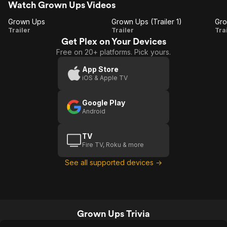
Watch Grown Ups Videos
Grown Ups
Grown Ups (Trailer 1)
Grown
Grown
Trailer
Trailer
Tra
Get Plex on Your Devices
Ups
Ups
Free on 20+ platforms. Pick yours.
(Trailer
1)
App Store
iOS & Apple TV
T
Google Play
Android
TV
Fire TV, Roku & more
See all supported devices →
Grown Ups Trivia