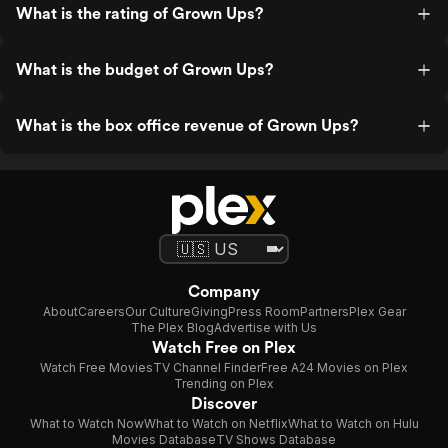
What is the rating of Grown Ups?
What is the budget of Grown Ups?
What is the box office revenue of Grown Ups?
Company
About
Careers
Our Culture
Giving
Press Room
Partners
Plex Gear
The Plex Blog
Advertise with Us
Watch Free on Plex
Watch Free Movies
TV Channel Finder
Free A24 Movies on Plex
Trending on Plex
Discover
What to Watch Now
What to Watch on Netflix
What to Watch on Hulu
Movies Database
TV Shows Database