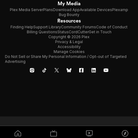
My Media
Plex Media Server
Plans
Download App
Available Devices
Plexamp
Bug Bounty
Resources
Finding Help
Support Library
Community Forums
Code of Conduct
Billing Questions
Status
CordCutter
Get in Touch
Copyright © 2026 Plex
Privacy & Legal
Accessibility
Manage Cookies
Do Not Sell or Share My Personal Information / Opt-out of Targeted
Advertising