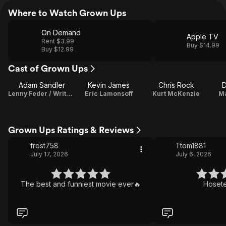
Where to Watch Grown Ups
On Demand
Apple TV
Rent $3.99
Buy $14.99
Buy $12.99
Cast of Grown Ups
Adam Sandler
Kevin James
Chris Rock
D
Lenny Feder / Writer / Producer
Eric Lamonsoff
Kurt McKenzie
Ma
Grown Ups Ratings & Reviews
frost758
Ttom1881
July 17, 2026
July 6, 2026
The best and funniest movie ever🔥
Hosete