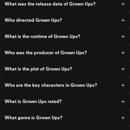
What was the release date of Grown Ups?
Who directed Grown Ups?
What is the runtime of Grown Ups?
Who was the producer of Grown Ups?
What is the plot of Grown Ups?
Who are the key characters in Grown Ups?
What is Grown Ups rated?
What genre is Grown Ups?