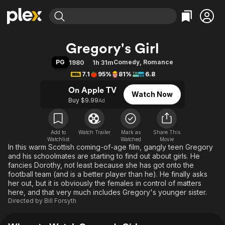
Find Movies & TV
Gregory's Girl
Explore
Explore
Categories
Categories
PG
Comedy
,
Romance
1980
1h 31m
Movies & TV Shows
Browse Channels
Action
Bingeworthy
7.1
95%
81%
6.8
Comedy
True Crime
Most Popular
Featured Channels
On Apple TV
Watch Now
Documentary
Sports
Leaving Soon
Property Brothers
Buy $9.99
Ad
Channel
En Español
Classics
Learn More
ION Plus
Music
Comedy
Free Movies & TV Shows
The First 48 by A&E
Add to
Watch Trailer
Mark as
Share This
Watchlist
Watched
Sci-Fi
Explore
Movie
In this warm Scottish coming-of-age film, gangly teen Gregory
Western
Kids & Family
and his schoolmates are starting to find out about girls. He
fancies Dorothy, not least because she has got onto the
Global
football team (and is a better player than he). He finally asks
her out, but it is obviously the females in control of matters
here, and that very much includes Gregory's younger sister.
Directed by
Bill Forsyth