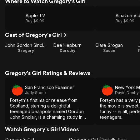
Where to Watch Gregory's Girl
Apple TV
Amazon Vi
Buy $9.99
Buy $9.99
Cast of Gregory's Girl
John Gordon Sinclair
Dee Hepburn
Clare Grogan
Gregory
Dorothy
Susan
Gregory's Girl Ratings & Reviews
San Francisco Examiner
New York M
Judy Stone
David Denby
Forsyth's first major release from
Forsyth has a very p
Scotland, starring a delightful
the movie is sweet, 
teenaged beanpole named Gordon
funny -- in all, per
John Sinclair, is a charming study in
teenagers.
the sweet awkwardness of
adolescence.
Watch Gregory's Girl Videos
Gregory's Girl
Gregory's Girl (Digitally Restored Trailer)