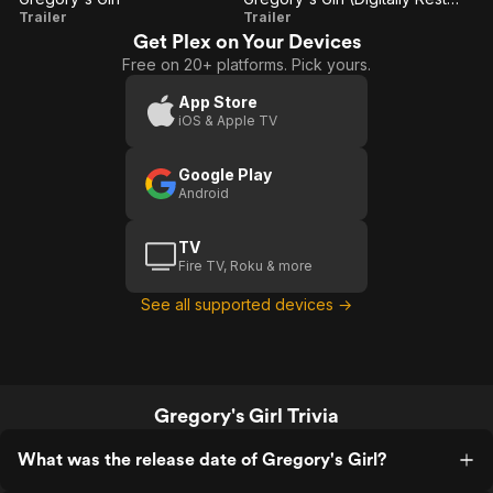
Gregory's
Gregory's
Trailer
Trailer
Get Plex on Your Devices
Girl
Girl
Free on 20+ platforms. Pick yours.
(Digitally
Restored
App Store
iOS & Apple TV
Trailer)
Google Play
Android
TV
Fire TV, Roku & more
See all supported devices →
Gregory's Girl Trivia
What was the release date of Gregory's Girl?