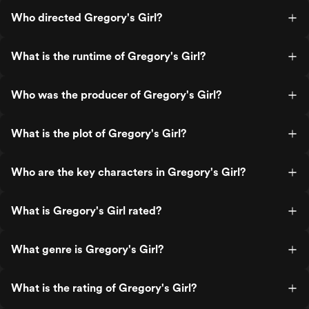
Who directed Gregory's Girl?
What is the runtime of Gregory's Girl?
Who was the producer of Gregory's Girl?
What is the plot of Gregory's Girl?
Who are the key characters in Gregory's Girl?
What is Gregory's Girl rated?
What genre is Gregory's Girl?
What is the rating of Gregory's Girl?