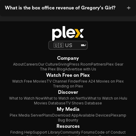
What is the box office revenue of Gregory's Girl?
Company
About
Careers
Our Culture
Giving
Press Room
Partners
Plex Gear
The Plex Blog
Advertise with Us
Watch Free on Plex
Watch Free Movies
TV Channel Finder
Free A24 Movies on Plex
Trending on Plex
Discover
What to Watch Now
What to Watch on Netflix
What to Watch on Hulu
Movies Database
TV Shows Database
My Media
Plex Media Server
Plans
Download App
Available Devices
Plexamp
Bug Bounty
Resources
Finding Help
Support Library
Community Forums
Code of Conduct