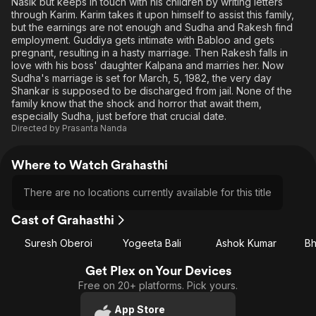
Nasik but keeps in touch with his children by writing letters
through Karim. Karim takes it upon himself to assist this family,
but the earnings are not enough and Sudha and Rakesh find
employment. Guddiya gets intimate with Babloo and gets
pregnant, resulting in a hasty marriage. Then Rakesh falls in
love with his boss' daughter Kalpana and marries her. Now
Sudha's marriage is set for March, 5, 1982, the very day
Shankar is supposed to be discharged from jail. None of the
family know that the shock and horror that await them,
especially Sudha, just before that crucial date.
Directed by
Prasanta Nanda
Where to Watch Grahasthi
There are no locations currently available for this title
Cast of Grahasthi
Suresh Oberoi
Yogeeta Bali
Ashok Kumar
Bh
Get Plex on Your Devices
Free on 20+ platforms. Pick yours.
App Store