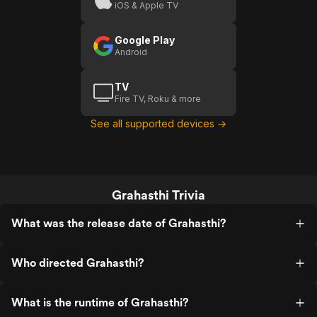
iOS & Apple TV
Google Play
Android
TV
Fire TV, Roku & more
See all supported devices →
Grahasthi Trivia
What was the release date of Grahasthi?
Who directed Grahasthi?
What is the runtime of Grahasthi?