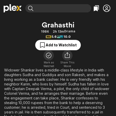
Find Movies & TV
Grahasthi
Explore
Explore
Categories
Categories
Drama
1984
2h 13m
Movies & TV Shows
Browse Channels
Action
Bingeworthy
5.6
10.0
Comedy
True Crime
Most Popular
Featured Channels
Add to Watchlist
Documentary
Sports
Leaving Soon
Property Brothers
Channel
En Español
Classics
Learn More
ION Plus
Mark as
Share This
Music
Comedy
Watched
Movie
Free Movies & TV Shows
The First 48 by A&E
Widower Shankar lives a middle-class lifestyle in India with
Sci-Fi
Explore
daughters Sudha and Guddiya and son Rakesh, and makes a
living working as a bank cashier. He is very friendly with his
Western
Kids & Family
neighbor Karim, who lives by himself. Sudha has fallen in love
Global
with Captain Deepak Verma, a pilot, the only child of widower
Colonel Verma, and he arranges their marriage. Before even
the engagement can take place, Shankar confesses to
stealing 10,000 rupees from the bank to help a deserving
customer; he is arrested, tried in Court, and sentenced to 3
years in jail. He is then subsequently transferred to a jail in