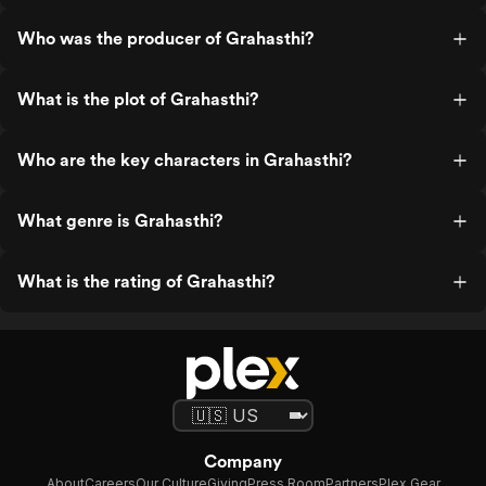
Who was the producer of Grahasthi?
What is the plot of Grahasthi?
Who are the key characters in Grahasthi?
What genre is Grahasthi?
What is the rating of Grahasthi?
Company
About
Careers
Our Culture
Giving
Press Room
Partners
Plex Gear