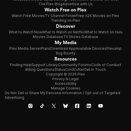
The Plex Blog
Advertise with Us
Watch Free on Plex
Watch Free Movies
TV Channel Finder
Free A24 Movies on Plex
Trending on Plex
Discover
What to Watch Now
What to Watch on Netflix
What to Watch on Hulu
Movies Database
TV Shows Database
My Media
Plex Media Server
Plans
Download App
Available Devices
Plexamp
Bug Bounty
Resources
Finding Help
Support Library
Community Forums
Code of Conduct
Billing Questions
Status
CordCutter
Get in Touch
Copyright © 2026 Plex
Privacy & Legal
Accessibility
Manage Cookies
Do Not Sell or Share My Personal Information / Opt-out of Targeted
Advertising