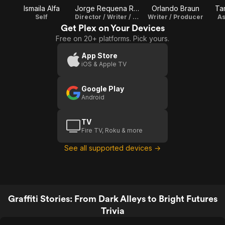
Ismaila Alfa
Jorge Requena Ramos
Orlando Braun
Ta
Self
Director / Writer / Editor
Writer / Producer
As
Get Plex on Your Devices
Free on 20+ platforms. Pick yours.
App Store
iOS & Apple TV
Google Play
Android
TV
Fire TV, Roku & more
See all supported devices →
Graffiti Stories: From Dark Alleys to Bright Futures
Trivia