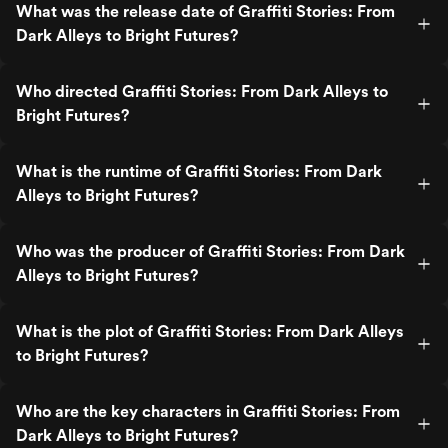
What was the release date of Graffiti Stories: From
Dark Alleys to Bright Futures?
Who directed Graffiti Stories: From Dark Alleys to
Bright Futures?
What is the runtime of Graffiti Stories: From Dark
Alleys to Bright Futures?
Who was the producer of Graffiti Stories: From Dark
Alleys to Bright Futures?
What is the plot of Graffiti Stories: From Dark Alleys
to Bright Futures?
Who are the key characters in Graffiti Stories: From
Dark Alleys to Bright Futures?