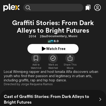
Find Movies & TV
Graffiti Stories: From Dark
Explore
Explore
Categories
Categories
Alleys to Bright Futures
Movies & TV Shows
Browse Channels
Action
Bingeworthy
Documentary
,
Music
2014
29m
Comedy
True Crime
Most Popular
Featured Channels
6.0
Documentary
Sports
Leaving Soon
Property Brothers
Watch Free
Channel
En Español
Classics
Learn More
ION Plus
Music
Comedy
Free Movies & TV Shows
The First 48 by A&E
Add to
Mark as
Share This
Sci-Fi
Explore
Watchlist
Watched
Movie
Local Winnipeg rapper and host Ismaila Alfa discovers urban
Western
Kids & Family
youth who find their passion and legitimacy in urban arts,
including graffiti, rap and hip hop dance.
Global
Directed by
Jorge Requena Ramos
Cast of Graffiti Stories: From Dark Alleys to
Bright Futures