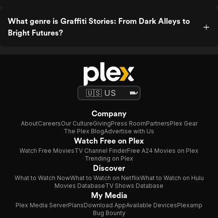
What genre is Graffiti Stories: From Dark Alleys to
Bright Futures?
Company
About
Careers
Our Culture
Giving
Press Room
Partners
Plex Gear
The Plex Blog
Advertise with Us
Watch Free on Plex
Watch Free Movies
TV Channel Finder
Free A24 Movies on Plex
Trending on Plex
Discover
What to Watch Now
What to Watch on Netflix
What to Watch on Hulu
Movies Database
TV Shows Database
My Media
Plex Media Server
Plans
Download App
Available Devices
Plexamp
Bug Bounty