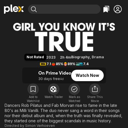
Find Movies & TV
Girl You Know It's True
Explore
Explore
Categories
Categories
Movies & TV Shows
Browse Channels
Action
Bingeworthy
Comedy
True Crime
Most Popular
Featured Channels
Documentary
Sports
Leaving Soon
Property Brothers
Not Rated
Biography
,
Drama
2023
2h 4m
Channel
En Español
Classics
7.1
85%
89%
7.4
Learn More
ION Plus
Music
Comedy
On Prime Video
Watch Now
Free Movies & TV Shows
The First 48 by A&E
30 days free
Ad
Sci-Fi
Explore
Western
Kids & Family
Global
Add to
Watch Trailer
Mark as
Share This
Watchlist
Watched
Movie
Dancers Rob Pilatus and Fab Morvan rise to fame in the late
80's as Milli Vanilli. The duo never sang a word in their songs
nor their debut album and, when the truth was finally revealed,
they started one of the biggest scandals in music history.
Directed by
Simon Verhoeven