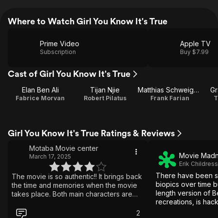
Where to Watch Girl You Know It's True
Prime Video
Apple TV
Subscription
Buy $7.99
Cast of Girl You Know It's True
Elan Ben Ali
Tijan Njie
Matthias Schweighöfer
Gr
Fabrice Morvan
Robert Pilatus
Frank Farian
T
Girl You Know It's True Ratings & Reviews
Motaba Movie center
Movie Madn
March 17, 2025
Erik Childress
There have been 
The movie is so authentic!! It brings back
biopics over time bu
the time and memories when the movie
length version of B
takes place. Both main characters are
recreations, is hac
brilliant, a hit! I don't want to spoil the
laughable at times
story, but it's sad that two people's lives
2