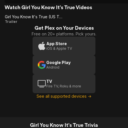
shallow in engaging
were uplifted...and then ruined. Are they
basic sins of the en
criminals or victims? Everyone decides
Watch Girl You Know It's True Videos
for themselves
Girl You Know It's True (US Trailer 1)
Girl
Trailer
Get Plex on Your Devices
You
Free on 20+ platforms. Pick yours.
Know
It's
App Store
iOS & Apple TV
True
(US
Google Play
Trailer
Android
1)
TV
Fire TV, Roku & more
See all supported devices →
Girl You Know It's True Trivia