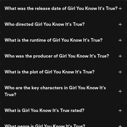
What was the release date of Girl You Know It's True?
Who directed Girl You Know It's True?
What is the runtime of Girl You Know It's True?
Who was the producer of Girl You Know It's True?
What is the plot of Girl You Know It's True?
Who are the key characters in Girl You Know It's
True?
What is Girl You Know It's True rated?
What genre is Girl You Know It's True?