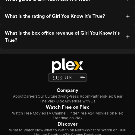
What is the rating of Girl You Know It's True?
What is the box office revenue of Girl You Know It's
True?
Company
About
Careers
Our Culture
Giving
Press Room
Partners
Plex Gear
The Plex Blog
Advertise with Us
Watch Free on Plex
Watch Free Movies
TV Channel Finder
Free A24 Movies on Plex
Trending on Plex
Discover
What to Watch Now
What to Watch on Netflix
What to Watch on Hulu
Movies Database
TV Shows Database