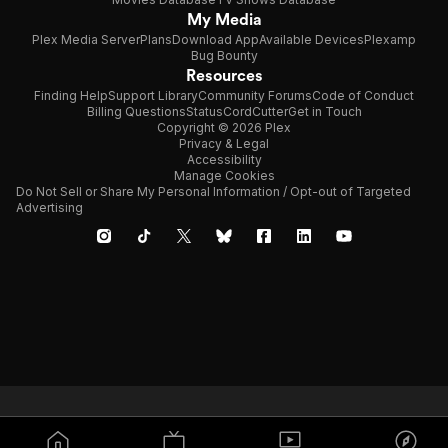
My Media
Plex Media Server
Plans
Download App
Available Devices
Plexamp
Bug Bounty
Resources
Finding Help
Support Library
Community Forums
Code of Conduct
Billing Questions
Status
CordCutter
Get in Touch
Copyright © 2026 Plex
Privacy & Legal
Accessibility
Manage Cookies
Do Not Sell or Share My Personal Information / Opt-out of Targeted
Advertising