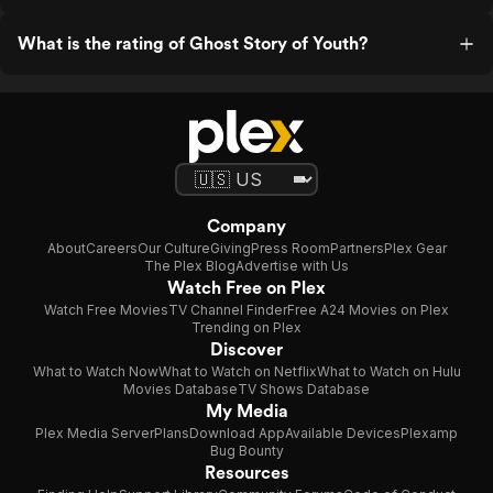
What is the rating of Ghost Story of Youth?
Company
About
Careers
Our Culture
Giving
Press Room
Partners
Plex Gear
The Plex Blog
Advertise with Us
Watch Free on Plex
Watch Free Movies
TV Channel Finder
Free A24 Movies on Plex
Trending on Plex
Discover
What to Watch Now
What to Watch on Netflix
What to Watch on Hulu
Movies Database
TV Shows Database
My Media
Plex Media Server
Plans
Download App
Available Devices
Plexamp
Bug Bounty
Resources