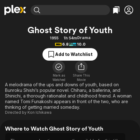
Find Movies & TV
Ghost Story of Youth
Explore
Explore
Categories
Categories
Drama
1955
1h 54m
Movies & TV Shows
Browse Channels
Action
Bingeworthy
6.8
10.0
Comedy
True Crime
Most Popular
Featured Channels
Add to Watchlist
Documentary
Sports
Leaving Soon
Property Brothers
Channel
En Español
Classics
Learn More
ION Plus
Mark as
Share This
Music
Comedy
Watched
Movie
Free Movies & TV Shows
The First 48 by A&E
A melodrama of the ups and downs of youth, based on
Sci-Fi
Explore
Bunroku Shishi’s popular novel. Chiharu, a ballerina, and
Shinichi, a thorough rationalist and childhood friend. A woman
Western
Kids & Family
named Tomi Funakoshi appears in front of the two, who are
Global
thinking of getting married someday.
Directed by
Kon Ichikawa
Where to Watch Ghost Story of Youth