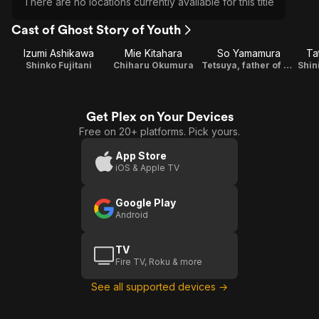
There are no locations currently available for this title
Cast of Ghost Story of Youth
Izumi Ashikawa
Mie Kitahara
So Yamamura
Ta
Shinko Fujitani
Chiharu Okumura
Tetsuya, father of Chiharu
Shin
Get Plex on Your Devices
Free on 20+ platforms. Pick yours.
App Store
iOS & Apple TV
Google Play
Android
TV
Fire TV, Roku & more
See all supported devices →