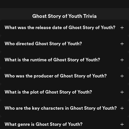
Ghost Story of Youth Trivia
What was the release date of Ghost Story of Youth?
Who directed Ghost Story of Youth?
What is the runtime of Ghost Story of Youth?
Who was the producer of Ghost Story of Youth?
What is the plot of Ghost Story of Youth?
Who are the key characters in Ghost Story of Youth?
What genre is Ghost Story of Youth?