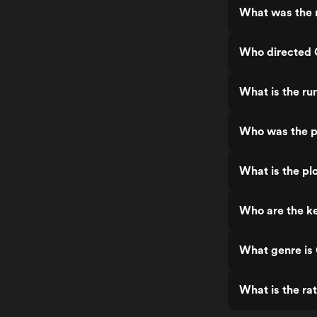
What was the 
Who directed 
What is the ru
Who was the p
What is the pl
Who are the ke
What genre is
What is the ra