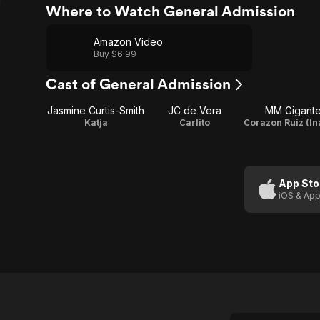
Where to Watch General Admission
Amazon Video
Buy $6.99
Cast of General Admission
Jasmine Curtis-Smith
JC de Vera
MM Gigant
Katja
Carlito
App Sto
iOS & App