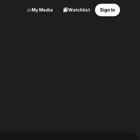
My Media
Watchlist
Sign In