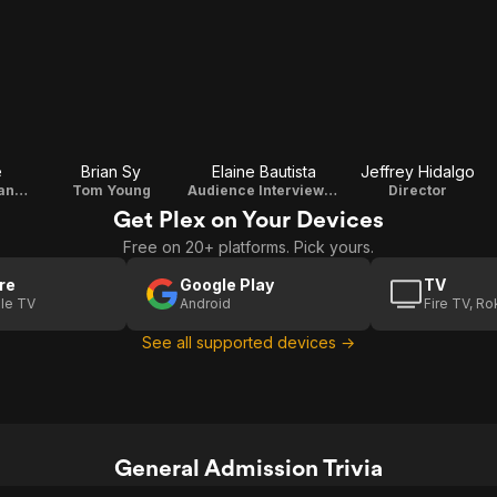
e
Brian Sy
Elaine Bautista
Jeffrey Hidalgo
Corazon Ruiz (Inang Bayan Representative)
Tom Young
Audience Interviewee 1
Director
Get Plex on Your Devices
Free on 20+ platforms. Pick yours.
re
Google Play
TV
le TV
Android
Fire TV, R
See all supported devices →
General Admission Trivia