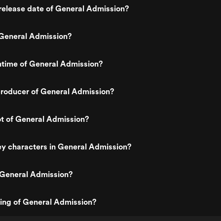
release date of General Admission?
General Admission?
ntime of General Admission?
roducer of General Admission?
ot of General Admission?
y characters in General Admission?
 General Admission?
ting of General Admission?