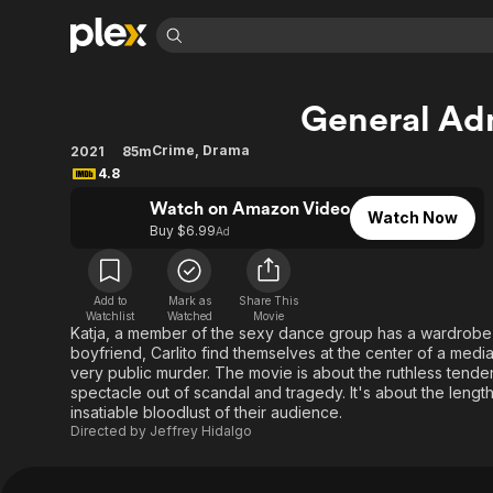
Find Movies 
General Ad
Explore
Explore
Categories
Categories
Movies & TV Shows
Browse Channels
Action
Bingeworthy
Crime
,
Drama
2021
85m
4.8
Comedy
True Crime
Most Popular
Featured Channels
Watch on Amazon Video
Documentary
Sports
Leaving Soon
Property Brothers
Watch Now
Buy $6.99
Ad
Channel
En Español
Classics
Learn More
ION Plus
Music
Comedy
Free Movies & TV Shows
The First 48 by A&E
Add to
Mark as
Share This
Sci-Fi
Explore
Watchlist
Watched
Movie
Katja, a member of the sexy dance group has a wardrobe
Western
Kids & Family
boyfriend, Carlito find themselves at the center of a media 
very public murder. The movie is about the ruthless tende
Global
spectacle out of scandal and tragedy. It's about the lengt
insatiable bloodlust of their audience.
Directed by
Jeffrey Hidalgo