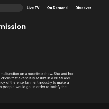
Live TV
On Demand
Discover
& TV
mission
Animation
Movies
Crime
News
Drama
Reality
Horror
Adrenaline & Sci-Fi
Romance
Daytime TV & Games
Thriller
Food, Home & Culture
 malfunction on a noontime show. She and her
Descriptive Audio
En Español
circus that eventually results in a brutal and
ncy of the entertainment industry to make a
Music
hs people would go, in order to satisfy the