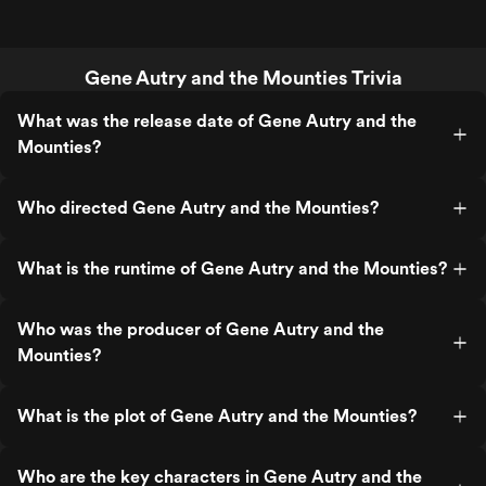
Gene Autry and the Mounties Trivia
What was the release date of Gene Autry and the
Mounties?
Who directed Gene Autry and the Mounties?
What is the runtime of Gene Autry and the Mounties?
Who was the producer of Gene Autry and the
Mounties?
What is the plot of Gene Autry and the Mounties?
Who are the key characters in Gene Autry and the