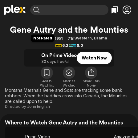
Find Movies & TV
Gene Autry and the Mounties
Explore
Explore
Categories
Categories
Not Rated
Western
,
Drama
1951
71m
Movies & TV Shows
Browse Channels
Action
Bingeworthy
6.2
8.0
Comedy
True Crime
Most Popular
Featured Channels
On Prime Video
Watch Now
Documentary
Sports
Leaving Soon
Property Brothers
30 days free
Ad
Channel
En Español
Classics
Learn More
ION Plus
Music
Comedy
Free Movies & TV Shows
The First 48 by A&E
Add to
Mark as
Share This
Watchlist
Watched
Sci-Fi
Explore
Movie
Montana Marshals Gene and Scat are tracking some bank
Western
Kids & Family
robbers. When the baddies cross into Canada, the Mounties
are called upon to help.
Global
Directed by
John English
Where to Watch Gene Autry and the Mounties
Prime Video
Amazon Vi