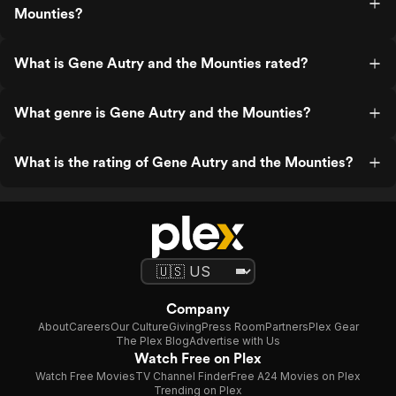
Mounties?
What is Gene Autry and the Mounties rated?
What genre is Gene Autry and the Mounties?
What is the rating of Gene Autry and the Mounties?
Company
About
Careers
Our Culture
Giving
Press Room
Partners
Plex Gear
The Plex Blog
Advertise with Us
Watch Free on Plex
Watch Free Movies
TV Channel Finder
Free A24 Movies on Plex
Trending on Plex