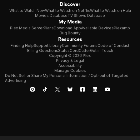
Discover
What to Watch Now
What to Watch on Netflix
What to Watch on Hulu
Movies Database
TV Shows Database
My Media
Plex Media Server
Plans
Download App
Available Devices
Plexamp
Bug Bounty
Resources
Finding Help
Support Library
Community Forums
Code of Conduct
Billing Questions
Status
CordCutter
Get in Touch
Copyright © 2026 Plex
Privacy & Legal
Accessibility
Manage Cookies
Do Not Sell or Share My Personal Information / Opt-out of Targeted
Advertising