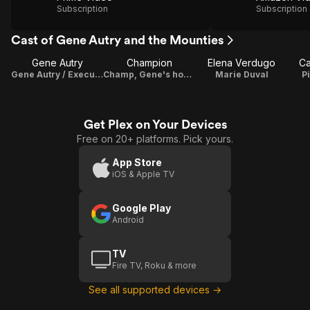
Subscription
Subscription
Cast of Gene Autry and the Mounties
Gene Autry
Champion
Elena Verdugo
Ca
Gene Autry / Executive Producer
Champ, Gene's horse
Marie Duval
P
Get Plex on Your Devices
Free on 20+ platforms. Pick yours.
App Store
iOS & Apple TV
Google Play
Android
TV
Fire TV, Roku & more
See all supported devices →