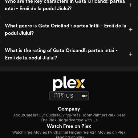
Who are the key characters in Gata Oricând!: partea
întâi - Eroii de la podul Jiului?
What genre is Gata Oricând!: partea întâi - Eroii de la
podul Jiului?
What is the rating of Gata Oricând!: partea întâi -
Eroii de la podul Jiului?
Company
About
Careers
Our Culture
Giving
Press Room
Partners
Plex Gear
The Plex Blog
Advertise with Us
Watch Free on Plex
Watch Free Movies
TV Channel Finder
Free A24 Movies on Plex
Trending on Plex