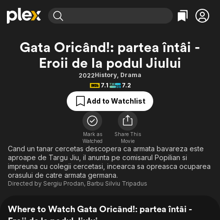
Find Movies & TV
Gata Oricând!: partea întâi -
Explore
Explore
Categories
Categories
Eroii de la podul Jiului
Movies & TV Shows
Browse Channels
Action
Bingeworthy
History
,
Drama
2022
Comedy
True Crime
Most Popular
Featured Channels
7.1
7.2
Documentary
Sports
Leaving Soon
Property Brothers
Add to Watchlist
Channel
En Español
Classics
Learn More
ION Plus
Music
Comedy
Free Movies & TV Shows
The First 48 by A&E
Mark as
Share This
Sci-Fi
Explore
Watched
Movie
Cand un tanar cercetas descopera ca armata bavareza este
Western
Kids & Family
aproape de Targu Jiu, il anunta pe comisarul Popilian si
impreuna cu colegii cercetasi, incearca sa opreasca ocuparea
Global
orasului de catre armata germana.
Directed by
Sergiu Prodan
,
Barbu Silviu Tripadus
Where to Watch Gata Oricând!: partea întâi -