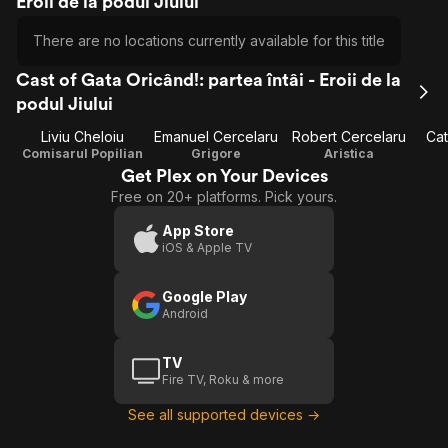
Eroii de la podul Jiului
There are no locations currently available for this title
Cast of Gata Oricând!: partea întâi - Eroii de la
podul Jiului
Liviu Cheloiu
Emanuel Cercelaru
Robert Cercelaru
Cat
Comisarul Popilian
Grigore
Aristica
Get Plex on Your Devices
Free on 20+ platforms. Pick yours.
App Store
iOS & Apple TV
Google Play
Android
TV
Fire TV, Roku & more
See all supported devices →