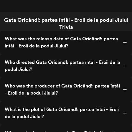
Gata Oricând!: partea întâi - Eroii de la podul Jiului
Trivia
What was the release date of Gata Oricând!: partea
întâi - Eroii de la podul Jiului?
Who directed Gata Oricând!: partea întâi - Eroii de la
podul Jiului?
Who was the producer of Gata Oricând!: partea întâi
- Eroii de la podul Jiului?
What is the plot of Gata Oricând!: partea întâi - Eroii
de la podul Jiului?