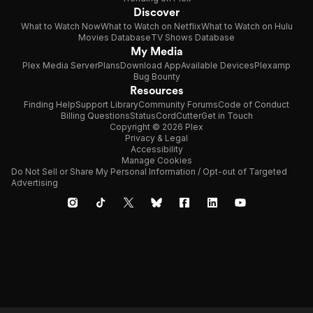
Discover
What to Watch Now
What to Watch on Netflix
What to Watch on Hulu
Movies Database
TV Shows Database
My Media
Plex Media Server
Plans
Download App
Available Devices
Plexamp
Bug Bounty
Resources
Finding Help
Support Library
Community Forums
Code of Conduct
Billing Questions
Status
CordCutter
Get in Touch
Copyright © 2026 Plex
Privacy & Legal
Accessibility
Manage Cookies
Do Not Sell or Share My Personal Information / Opt-out of Targeted
Advertising