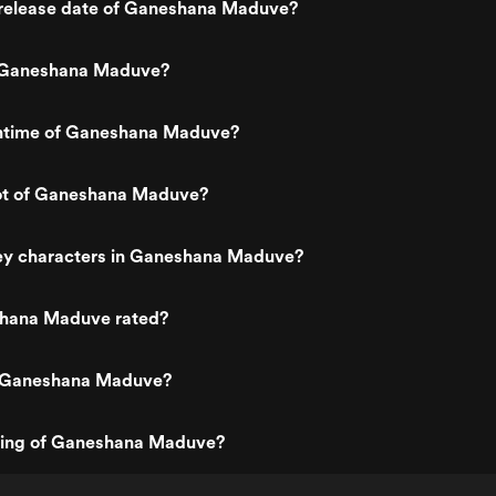
release date of Ganeshana Maduve?
 Ganeshana Maduve?
untime of Ganeshana Maduve?
lot of Ganeshana Maduve?
ey characters in Ganeshana Maduve?
hana Maduve rated?
s Ganeshana Maduve?
ating of Ganeshana Maduve?