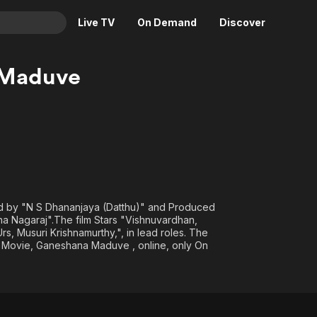
Live TV
On Demand
Discover
& TV
 Maduve
Animation
Movies
Crime
News
Drama
Reality
Horror
Adrenaline & Sci-Fi
Romance
Daytime TV & Games
Thriller
Food, Home & Culture
ed by "N S Dhananjaya (Datthu)" and Produced
Descriptive Audio
En Español
 Nagaraj".The film Stars "Vishnuvardhan,
s, Musuri Krishnamurthy,", in lead roles. The
Music
l Movie, Ganeshana Maduve , online, only On