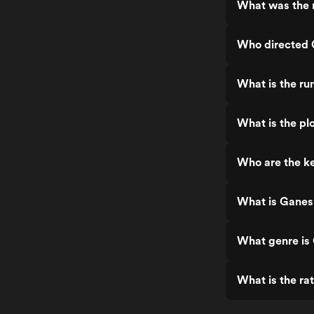
What was the 
Who directed
What is the r
What is the p
Who are the k
What is Ganes
What genre i
What is the r