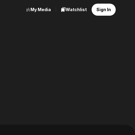
My Media
Watchlist
Sign In