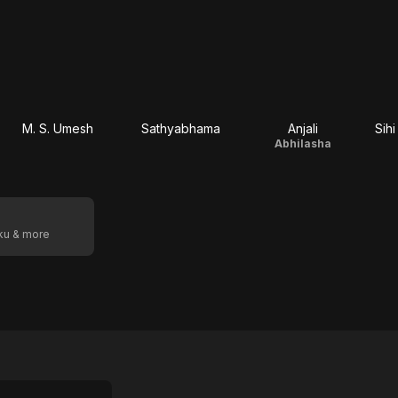
M. S. Umesh
Sathyabhama
Anjali
Sih
Abhilasha
oku & more