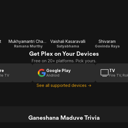
t
Mukhyamantri Chandru
Vaishali Kasaravalli
Shivaram
Ramana Murthy
Satyabhama
Govinda Raya
Get Plex on Your Devices
Free on 20+ platforms. Pick yours.
re
Google Play
TV
le TV
Android
Fire TV, R
See all supported devices →
Ganeshana Maduve Trivia