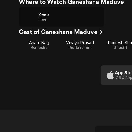
Where to Watch Ganeshana Maduve
Zee5
Free
Cast of Ganeshana Maduve
Anant Nag
Vinaya Prasad
Ramesh Bha
Ganesha
Adilakshmi
Shastri
App Sto
iOS & App