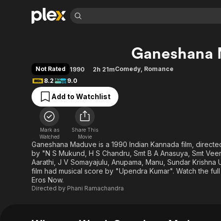
Find Movies 
Ganeshana
Explore
Explore
Categories
Categories
Movies & TV Shows
Browse Channels
Action
Bingeworthy
Not Rated
Comedy
,
Romance
1990
2h 21m
Comedy
True Crime
Most Popular
8.2
9.0
Featured Channels
Documentary
Sports
Leaving Soon
Property Brothers
Add to Watchlist
Channel
En Español
Classics
Learn More
ION Plus
Music
Comedy
Free Movies & TV Shows
The First 48 by A&E
Mark as
Share This
Watched
Movie
Sci-Fi
Explore
Ganeshana Maduve is a 1990 Indian Kannada film, direct
Western
Kids & Family
by "N S Mukund, H S Chandru, Smt B A Anasuya, Smt Veena
Aarathi, J V Somayajulu, Anupama, Manu, Sundar Krishna Ur
Global
film had musical score by "Upendra Kumar". Watch the ful
Eros Now.
Directed by
Phani Ramachandra