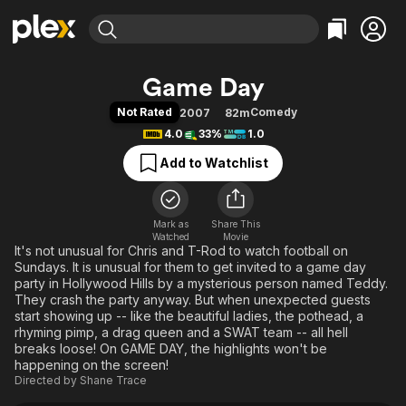
Find Movies & TV
Game Day
Explore
Explore
Categories
Categories
Not Rated
Comedy
2007
82m
Movies & TV Shows
Browse Channels
Action
Bingeworthy
4.0
33%
1.0
Comedy
True Crime
Most Popular
Featured Channels
Add to Watchlist
Documentary
Sports
Leaving Soon
Property Brothers
Channel
En Español
Classics
Learn More
ION Plus
Mark as
Share This
Music
Comedy
Watched
Movie
Free Movies & TV Shows
The First 48 by A&E
It's not unusual for Chris and T-Rod to watch football on
Sci-Fi
Explore
Sundays. It is unusual for them to get invited to a game day
Western
Kids & Family
party in Hollywood Hills by a mysterious person named Teddy.
They crash the party anyway. But when unexpected guests
Global
start showing up -- like the beautiful ladies, the pothead, a
rhyming pimp, a drag queen and a SWAT team -- all hell
breaks loose! On GAME DAY, the highlights won't be
happening on the screen!
Directed by
Shane Trace