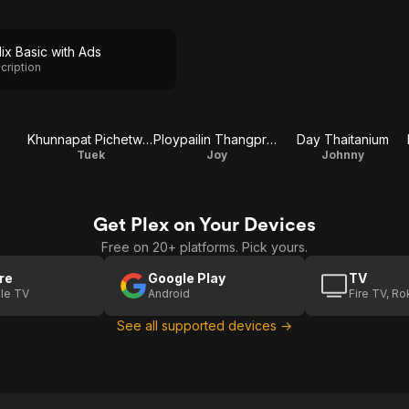
lix Basic with Ads
cription
Khunnapat Pichetworawut
Ploypailin Thangprapaporn
Day Thaitanium
Tuek
Joy
Johnny
Get Plex on Your Devices
Free on 20+ platforms. Pick yours.
re
Google Play
TV
le TV
Android
Fire TV, R
See all supported devices →