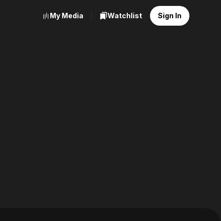
My Media
Watchlist
Sign In