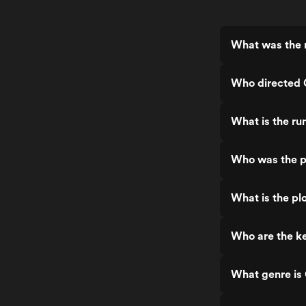
What was the 
Who directed
What is the r
Who was the p
What is the p
Who are the k
What genre i