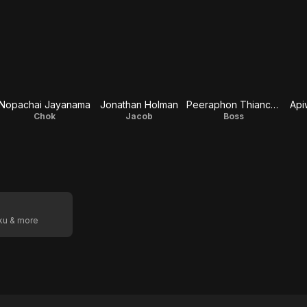
Nopachai Jayanama
Jonathan Holman
Peeraphon Thiancharoen
Api
Chok
Jacob
Boss
oku & more