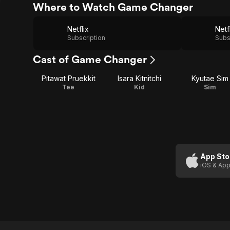
Where to Watch Game Changer
Netflix
Netf
Subscription
Subs
Cast of Game Changer
Pitawat Pruekkit
Isara Kitnitchi
Kyutae Sim
Tee
Kid
Sim
App Sto
iOS & App