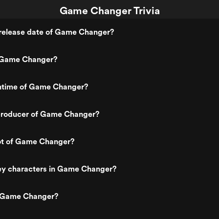
Game Changer Trivia
release date of Game Changer?
 Game Changer?
untime of Game Changer?
roducer of Game Changer?
lot of Game Changer?
ey characters in Game Changer?
s Game Changer?