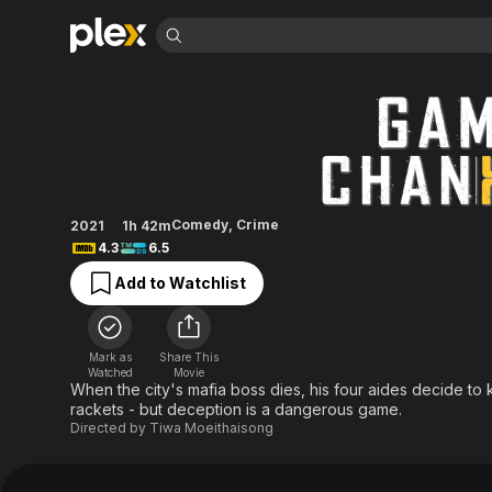
Find Movies 
Game Changer
Explore
Explore
Categories
Categories
Movies & TV Shows
Browse Channels
Action
Bingeworthy
Comedy
True Crime
Most Popular
Featured Channels
Documentary
Sports
Leaving Soon
Property Brothers
Comedy
,
Crime
2021
1h 42m
Channel
En Español
Classics
4.3
6.5
Learn More
ION Plus
Music
Comedy
Add to Watchlist
Free Movies & TV Shows
The First 48 by A&E
Sci-Fi
Explore
Western
Kids & Family
Mark as
Share This
Global
Watched
Movie
When the city's mafia boss dies, his four aides decide to 
rackets - but deception is a dangerous game.
Directed by
Tiwa Moeithaisong