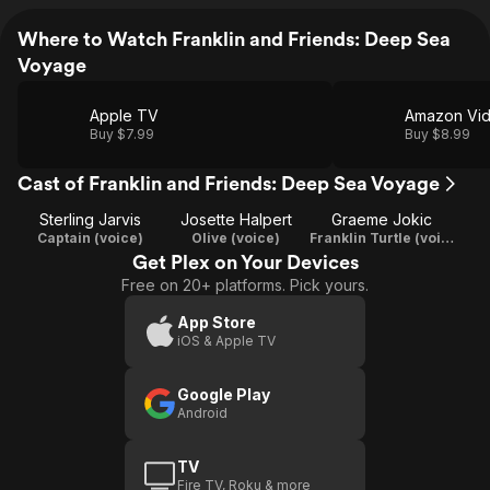
Where to Watch Franklin and Friends: Deep Sea
Voyage
Apple TV
Amazon Vi
Buy $7.99
Buy $8.99
Cast of Franklin and Friends: Deep Sea Voyage
Sterling Jarvis
Josette Halpert
Graeme Jokic
Captain (voice)
Olive (voice)
Franklin Turtle (voice)
Get Plex on Your Devices
Free on 20+ platforms. Pick yours.
App Store
iOS & Apple TV
Google Play
Android
TV
Fire TV, Roku & more