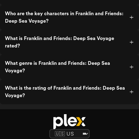
Who are the key characters in Franklin and Friends:
Deep Sea Voyage?
What is Franklin and Friends: Deep Sea Voyage
rated?
What genre is Franklin and Friends: Deep Sea
Voyage?
What is the rating of Franklin and Friends: Deep Sea
Voyage?