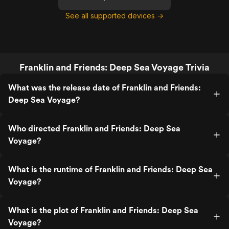
See all supported devices →
Franklin and Friends: Deep Sea Voyage Trivia
What was the release date of Franklin and Friends:
Deep Sea Voyage?
Who directed Franklin and Friends: Deep Sea
Voyage?
What is the runtime of Franklin and Friends: Deep Sea
Voyage?
What is the plot of Franklin and Friends: Deep Sea
Voyage?