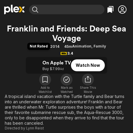
Find Movies & TV
Franklin and Friends: Deep Sea
Explore
Explore
Categories
Categories
Voyage
Movies & TV Shows
Browse Channels
Action
Bingeworthy
Not Rated
Animation
,
Family
2014
45m
Comedy
True Crime
Most Popular
Featured Channels
3.4
Documentary
Sports
Leaving Soon
Property Brothers
On Apple TV
Channel
Watch Now
En Español
Classics
Buy $7.99
Learn More
Ad
ION Plus
Music
Comedy
Free Movies & TV Shows
The First 48 by A&E
Sci-Fi
Explore
Add to
Mark as
Share This
Western
Kids & Family
Watchlist
Watched
Movie
A tropical island vacation with the Turtle family and Bear turns
Global
into an underwater exploration adventure! Franklin and Bear
are thrilled when Mr. Turtle surprises the boys with a tour of
their favorite submarine rescue sub, the Aqua-Rescue 3000,
only to be disappointed when they arrive to find that the tour
has been canceled.
Directed by
Lynn Reist