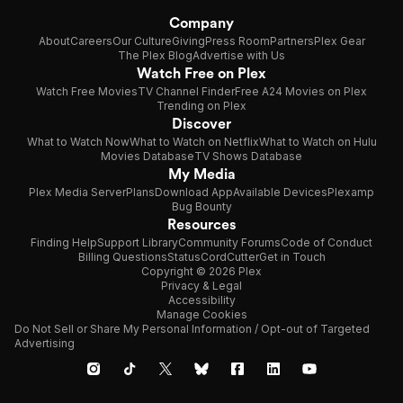
Company
About
Careers
Our Culture
Giving
Press Room
Partners
Plex Gear
The Plex Blog
Advertise with Us
Watch Free on Plex
Watch Free Movies
TV Channel Finder
Free A24 Movies on Plex
Trending on Plex
Discover
What to Watch Now
What to Watch on Netflix
What to Watch on Hulu
Movies Database
TV Shows Database
My Media
Plex Media Server
Plans
Download App
Available Devices
Plexamp
Bug Bounty
Resources
Finding Help
Support Library
Community Forums
Code of Conduct
Billing Questions
Status
CordCutter
Get in Touch
Copyright © 2026 Plex
Privacy & Legal
Accessibility
Manage Cookies
Do Not Sell or Share My Personal Information / Opt-out of Targeted
Advertising