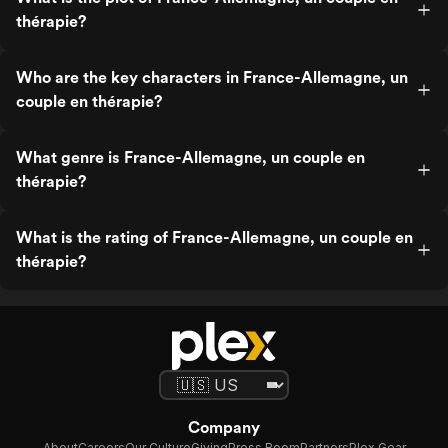
thérapie?
Who are the key characters in France-Allemagne, un
couple en thérapie?
What genre is France-Allemagne, un couple en
thérapie?
What is the rating of France-Allemagne, un couple en
thérapie?
Company
About
Careers
Our Culture
Giving
Press Room
Partners
Plex Gear