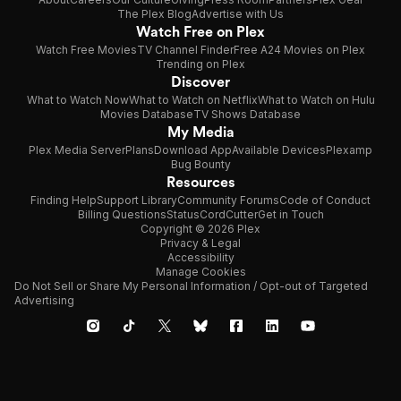
The Plex Blog
Advertise with Us
Watch Free on Plex
Watch Free Movies
TV Channel Finder
Free A24 Movies on Plex
Trending on Plex
Discover
What to Watch Now
What to Watch on Netflix
What to Watch on Hulu
Movies Database
TV Shows Database
My Media
Plex Media Server
Plans
Download App
Available Devices
Plexamp
Bug Bounty
Resources
Finding Help
Support Library
Community Forums
Code of Conduct
Billing Questions
Status
CordCutter
Get in Touch
Copyright © 2026 Plex
Privacy & Legal
Accessibility
Manage Cookies
Do Not Sell or Share My Personal Information / Opt-out of Targeted
Advertising