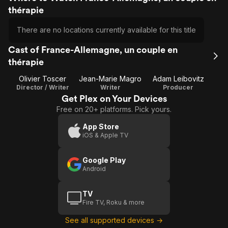
thérapie
There are no locations currently available for this title
Cast of France-Allemagne, un couple en
thérapie
Olivier Toscer
Jean-Marie Magro
Adam Leibovitz
Director / Writer
Writer
Producer
Get Plex on Your Devices
Free on 20+ platforms. Pick yours.
App Store
iOS & Apple TV
Google Play
Android
TV
Fire TV, Roku & more
See all supported devices →