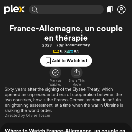
Find Movies & TV
France-Allemagne, un couple
Explore
Explore
Categories
Categories
en thérapie
Movies & TV Shows
Browse Channels
Action
Bingeworthy
Documentary
2023
79m
Comedy
True Crime
Most Popular
Featured Channels
6.6
8.5
Documentary
Sports
Leaving Soon
Property Brothers
Add to Watchlist
Channel
En Español
Classics
Learn More
ION Plus
Music
Comedy
Free Movies & TV Shows
The First 48 by A&E
Mark as
Share This
Sci-Fi
Explore
Watched
Movie
Sixty years after the signing of the Élysée Treaty, which
Western
Kids & Family
opened an unprecedented era of cooperation between the
two countries, how is the Franco-German tandem doing? An
Global
enlightening assessment, at a time when the war in Ukraine is
shaking the world order.
Directed by
Olivier Toscer
Where to Watch France-Allemagne, un couple en