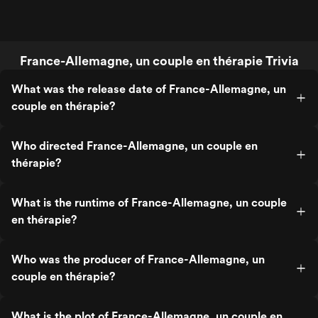
France-Allemagne, un couple en thérapie Trivia
What was the release date of France-Allemagne, un
couple en thérapie?
Who directed France-Allemagne, un couple en
thérapie?
What is the runtime of France-Allemagne, un couple
en thérapie?
Who was the producer of France-Allemagne, un
couple en thérapie?
What is the plot of France-Allemagne, un couple en