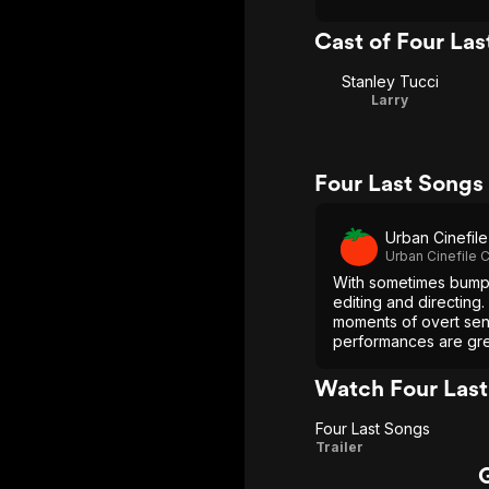
Cast of Four Las
Stanley Tucci
Larry
Four Last Songs
Urban Cinefile
Urban Cinefile C
With sometimes bumpy
editing and directing
moments of overt sent
performances are gr
Watch Four Last
Four Last Songs
Four
Trailer
Last