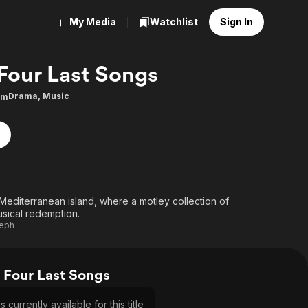
My Media
Watchlist
Sign In
Four Last Songs
Drama
,
Music
0m
Mediterranean island, where a motley collection of
usical redemption.
seph
Four Last Songs
currently available for this title