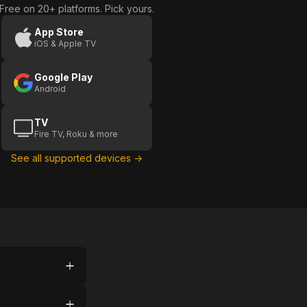
Free on 20+ platforms. Pick yours.
App Store
iOS & Apple TV
Google Play
Android
TV
Fire TV, Roku & more
See all supported devices →