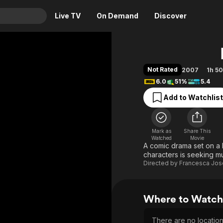
Live TV
On Demand
Discover
& TV
Animation
Movies
Not Rated
2007
1h 5
Crime
News
6.0
51%
5.4
Drama
Reality
Add to Watchlist
Horror
Adrenaline & Sci-Fi
Romance
Daytime TV & Games
Mark as
Share This
Thriller
Food, Home & Culture
Watched
Movie
A comic drama set on a 
Descriptive Audio
En Español
characters is seeking m
Directed by
Francesca Jo
Music
Where to Watch 
There are no locations 