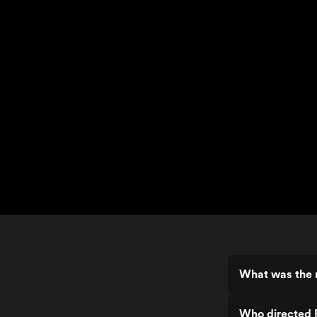
What was the r
Who directed 