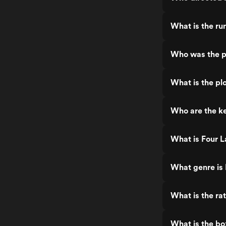
What is the ru
Who was the p
What is the pl
Who are the ke
What is Four L
What genre is 
What is the ra
What is the bo