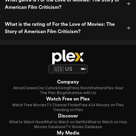
American Film Criticism?
What is the rating of For the Love of Movies: The
Story of American Film Criticism?
Company
About
Careers
Our Culture
Giving
Press Room
Partners
Plex Gear
The Plex Blog
Advertise with Us
Watch Free on Plex
Watch Free Movies
TV Channel Finder
Free A24 Movies on Plex
Trending on Plex
Discover
What to Watch Now
What to Watch on Netflix
What to Watch on Hulu
Movies Database
TV Shows Database
My Media