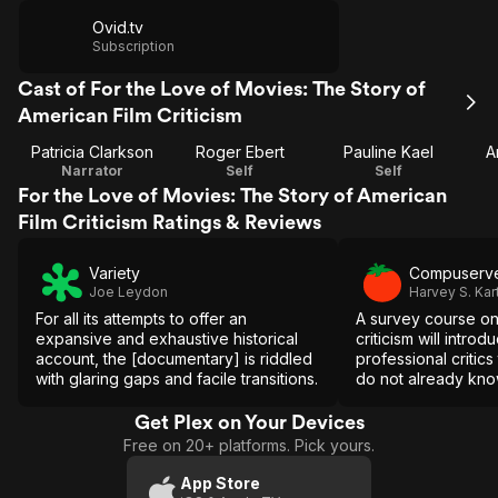
Ovid.tv
Subscription
Cast of For the Love of Movies: The Story of
American Film Criticism
Patricia Clarkson
Roger Ebert
Pauline Kael
A
Narrator
Self
Self
For the Love of Movies: The Story of American
Film Criticism Ratings & Reviews
Variety
Compuserv
Joe Leydon
Harvey S. Kar
For all its attempts to offer an
A survey course on 
expansive and exhaustive historical
criticism will intro
account, the [documentary] is riddled
professional critics
with glaring gaps and facile transitions.
do not already kno
eye-opener for all
more about the ba
Get Plex on Your Devices
current status of m
Free on 20+ platforms. Pick yours.
App Store