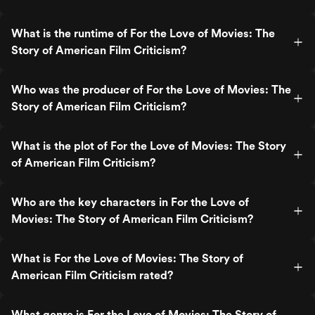
What is the runtime of For the Love of Movies: The
Story of American Film Criticism?
Who was the producer of For the Love of Movies: The
Story of American Film Criticism?
What is the plot of For the Love of Movies: The Story
of American Film Criticism?
Who are the key characters in For the Love of
Movies: The Story of American Film Criticism?
What is For the Love of Movies: The Story of
American Film Criticism rated?
What genre is For the Love of Movies: The Story of