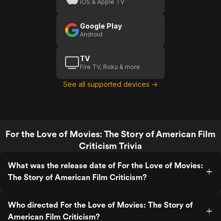
iOS & Apple TV
Google Play
Android
TV
Fire TV, Roku & more
See all supported devices →
For the Love of Movies: The Story of American Film
Criticism Trivia
What was the release date of For the Love of Movies:
The Story of American Film Criticism?
Who directed For the Love of Movies: The Story of
American Film Criticism?