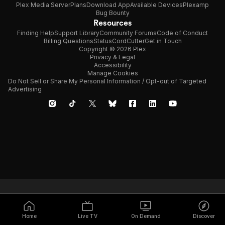
Plex Media Server
Plans
Download App
Available Devices
Plexamp
Bug Bounty
Resources
Finding Help
Support Library
Community Forums
Code of Conduct
Billing Questions
Status
CordCutter
Get in Touch
Copyright © 2026 Plex
Privacy & Legal
Accessibility
Manage Cookies
Do Not Sell or Share My Personal Information / Opt-out of Targeted
Advertising
Home
Live TV
On Demand
Discover