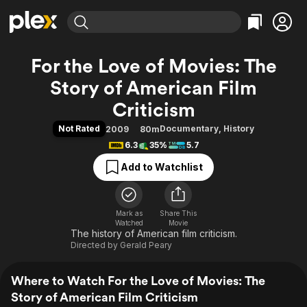
Find Movies & TV
For the Love of Movies: The
Explore
Explore
Categories
Categories
Story of American Film
Movies & TV Shows
Browse Channels
Action
Bingeworthy
Criticism
Comedy
True Crime
Most Popular
Featured Channels
Not Rated
Documentary
,
History
2009
80m
Documentary
Sports
Leaving Soon
Property Brothers
6.3
35%
5.7
Channel
En Español
Classics
Learn More
ION Plus
Add to Watchlist
Music
Comedy
Free Movies & TV Shows
The First 48 by A&E
Sci-Fi
Explore
Western
Kids & Family
Mark as
Share This
Watched
Movie
Global
The history of American film criticism.
Directed by
Gerald Peary
Where to Watch For the Love of Movies: The
Story of American Film Criticism