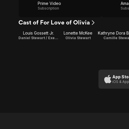
Prime Video
Ama
Subscription
Subs
Cast of For Love of Olivia
Louis Gossett Jr.
Lonette McKee
Daniel Stewart / Executive Producer
Olivia Stewart
Camille Stewa
App Sto
iOS & App