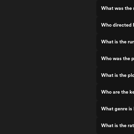
What was the r
Who directed F
What is the run
Who was the pr
What is the plo
Who are the ke
What genre is 
What is the rat