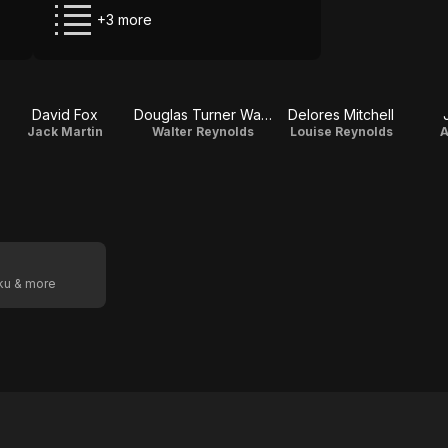
+3 more
David Fox
Douglas Turner Ward
Delores Mitchell
Jack Martin
Walter Reynolds
Louise Reynolds
A
oku & more