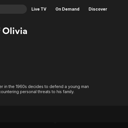
Live TV
On Demand
Discover
& TV
 Olivia
Animation
Movies
Crime
News
Drama
Reality
Horror
Adrenaline & Sci-Fi
Romance
Daytime TV & Games
Thriller
Food, Home & Culture
wyer in the 1960s decides to defend a young man
Descriptive Audio
En Español
untering personal threats to his family.
Music