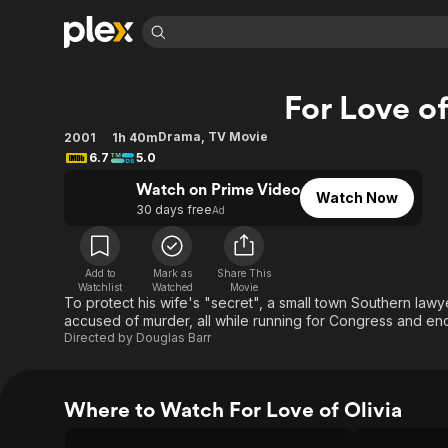
Find Movies 
For Love of
Explore
Explore
Categories
Categories
Movies & TV Shows
Browse Channels
Action
Bingeworthy
Drama
,
TV Movie
2001
1h 40m
6.7
5.0
Comedy
True Crime
Most Popular
Featured Channels
Watch on Prime Video
Documentary
Sports
Leaving Soon
Property Brothers
Watch Now
30 days free
Ad
Channel
En Español
Classics
Learn More
ION Plus
Music
Comedy
Free Movies & TV Shows
The First 48 by A&E
Add to
Mark as
Share This
Sci-Fi
Explore
Watchlist
Watched
Movie
To protect his wife's "secret", a small town Southern la
Western
Kids & Family
accused of murder, all while running for Congress and enco
Directed by
Douglas Barr
Global
Where to Watch For Love of Olivia