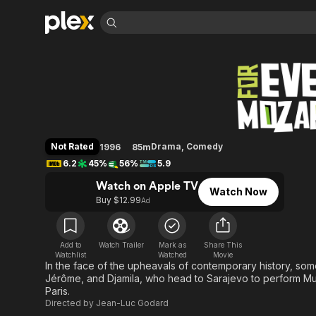
Find Movies 
For Ever Mozart
Explore
Explore
Categories
Categories
Movies & TV Shows
Browse Channels
Action
Bingeworthy
Comedy
True Crime
Most Popular
Featured Channels
Documentary
Sports
Leaving Soon
Property Brothers
Not Rated
Drama
,
Comedy
1996
85m
Channel
En Español
Classics
6.2
45%
56%
5.9
Learn More
ION Plus
Music
Comedy
Watch on Apple TV
Free Movies & TV Shows
The First 48 by A&E
Watch Now
Sci-Fi
Explore
Buy $12.99
Ad
Western
Kids & Family
Global
Add to
Watch Trailer
Mark as
Share This
Watchlist
Watched
Movie
In the face of the upheavals of contemporary history, som
Jérôme, and Djamila, who head to Sarajevo to perform Muss
Paris.
Directed by
Jean-Luc Godard