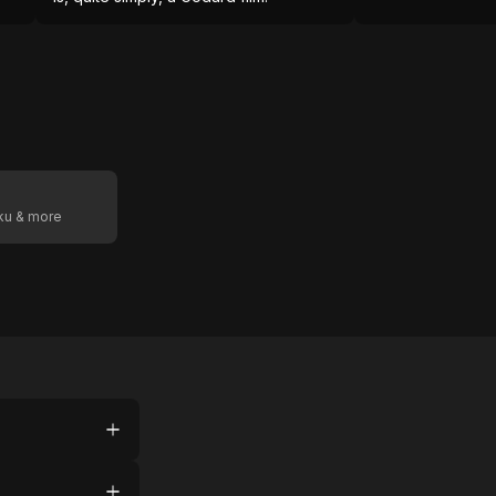
oku & more