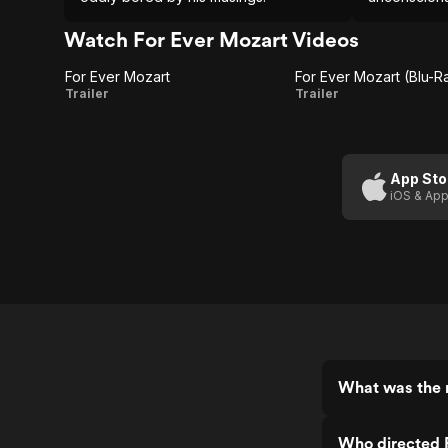
best.
Watch For Ever Mozart Videos
For Ever Mozart
For Ever Mozart (Blu-Ra
For
For
Trailer
Trailer
Ever
Ever
Mozart
Mozart
(Blu-
App Sto
iOS & App
Ray
Trailer)
What was the r
Who directed 