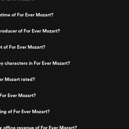
ntime of For Ever Mozart?
roducer of For Ever Mozart?
ot of For Ever Mozart?
y characters in For Ever Mozart?
er Mozart rated?
For Ever Mozart?
ting of For Ever Mozart?
x office revenue of For Ever Mozart?