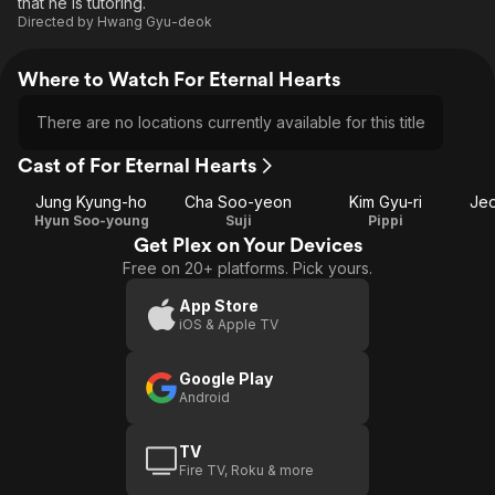
that he is tutoring.
Directed by
Hwang Gyu-deok
Where to Watch For Eternal Hearts
There are no locations currently available for this title
Cast of For Eternal Hearts
Jung Kyung-ho
Cha Soo-yeon
Kim Gyu-ri
Je
Hyun Soo-young
Suji
Pippi
Get Plex on Your Devices
Free on 20+ platforms. Pick yours.
App Store
iOS & Apple TV
Google Play
Android
TV
Fire TV, Roku & more