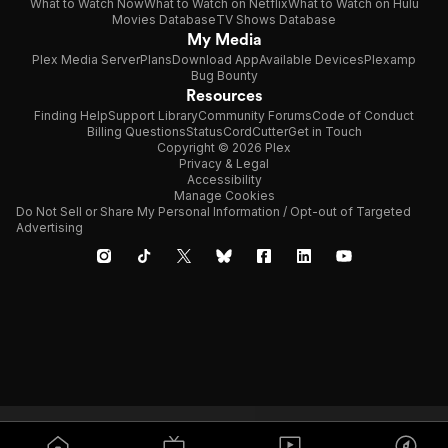
What to Watch Now
What to Watch on Netflix
What to Watch on Hulu
Movies Database
TV Shows Database
My Media
Plex Media Server
Plans
Download App
Available Devices
Plexamp
Bug Bounty
Resources
Finding Help
Support Library
Community Forums
Code of Conduct
Billing Questions
Status
CordCutter
Get in Touch
Copyright © 2026 Plex
Privacy & Legal
Accessibility
Manage Cookies
Do Not Sell or Share My Personal Information / Opt-out of Targeted
Advertising