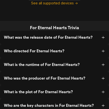
See all supported devices →
For Eternal Hearts Trivia
What was the release date of For Eternal Hearts?
Who directed For Eternal Hearts?
What is the runtime of For Eternal Hearts?
Who was the producer of For Eternal Hearts?
What is the plot of For Eternal Hearts?
Who are the key characters in For Eternal Hearts?