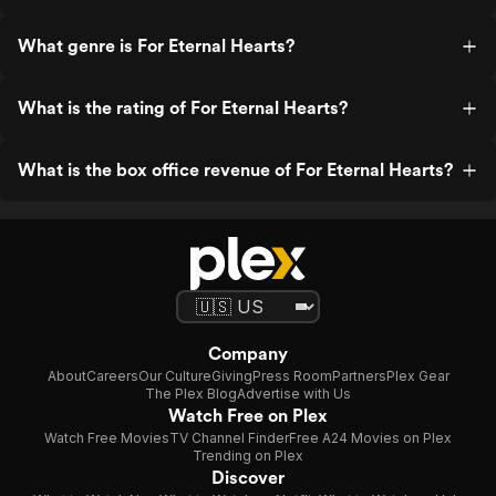
What genre is For Eternal Hearts?
What is the rating of For Eternal Hearts?
What is the box office revenue of For Eternal Hearts?
Company
About
Careers
Our Culture
Giving
Press Room
Partners
Plex Gear
The Plex Blog
Advertise with Us
Watch Free on Plex
Watch Free Movies
TV Channel Finder
Free A24 Movies on Plex
Trending on Plex
Discover