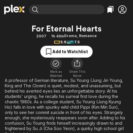
Find Movies & TV
For Eternal Hearts
Explore
Explore
Categories
Categories
Drama
,
Romance
2007
1h 43m
Movies & TV Shows
Browse Channels
Action
Bingeworthy
5.9
7.5
Comedy
True Crime
Most Popular
Featured Channels
Add to Watchlist
Documentary
Sports
Leaving Soon
Property Brothers
Channel
En Español
Classics
Learn More
ION Plus
Mark as
Share This
Music
Comedy
Watched
Movie
Free Movies & TV Shows
The First 48 by A&E
A professor of German literature, Su Young (Jung Jin Young,
Sci-Fi
Explore
King and The Clown) is quiet, modest, and unassuming, but
behind his averted eyes lies an unforgettable story. At his
Western
Kids & Family
students' urging, he recalls his surreal first love during the
Global
chaotic 1980s. As a college student, Su Young (Jung Kyung
Ho) falls in love with spunky wild child Pippi (Kim Min Sun),
only to see her commit suicide in front of his eyes. Strangely
enough, she mysteriously reappears soon after. Adding to his
confusion, Su Young finds himself increasingly drawn to and
frightened by Su Ji (Cha Soo Yeon), a quirky high school girl