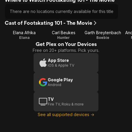
There are no locations currently available for this title
Cast of Footskating 101 - The Movie
Elana Afrika
Carl Beukes
Garth Breytenbach
And
Elana
Hunter
Boebie
Get Plex on Your Devices
Free on 20+ platforms. Pick yours.
App Store
iOS & Apple TV
Google Play
Android
TV
Fire TV, Roku & more
See all supported devices →