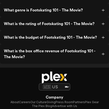
What genre is Footskating 101 - The Movie?
What is the rating of Footskating 101 - The Movie?
What is the budget of Footskating 101 - The Movie?
What is the box office revenue of Footskating 101 -
The Movie?
Company
About
Careers
Our Culture
Giving
Press Room
Partners
Plex Gear
The Plex Blog
Advertise with Us