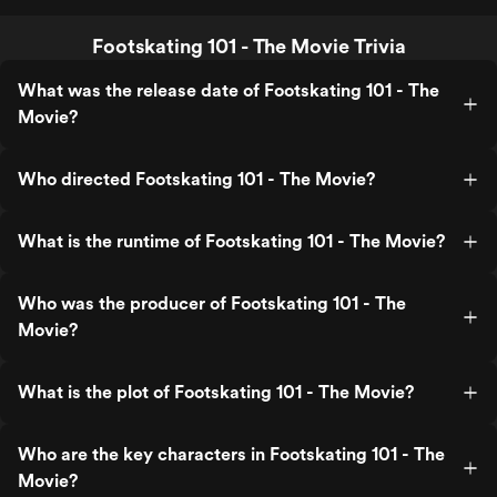
Footskating 101 - The Movie Trivia
What was the release date of Footskating 101 - The
Movie?
Who directed Footskating 101 - The Movie?
What is the runtime of Footskating 101 - The Movie?
Who was the producer of Footskating 101 - The
Movie?
What is the plot of Footskating 101 - The Movie?
Who are the key characters in Footskating 101 - The
Movie?