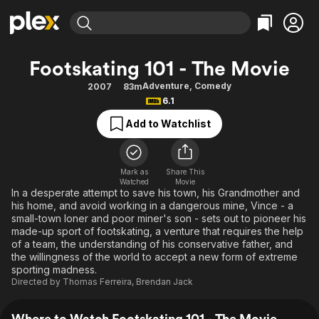
Find Movies & TV
Footskating 101 - The Movie
Explore
Explore
Categories
Categories
Adventure
,
Comedy
2007
83m
Movies & TV Shows
Browse Channels
Action
Bingeworthy
6.1
Comedy
True Crime
Most Popular
Featured Channels
Add to Watchlist
Documentary
Sports
Leaving Soon
Property Brothers
Channel
En Español
Classics
Learn More
ION Plus
Mark as
Share This
Music
Comedy
Watched
Movie
Free Movies & TV Shows
The First 48 by A&E
In a desperate attempt to save his town, his Grandmother and
Sci-Fi
Explore
his home, and avoid working in a dangerous mine, Vince - a
small-town loner and poor miner's son - sets out to pioneer his
Western
Kids & Family
made-up sport of footskating, a venture that requires the help
Global
of a team, the understanding of his conservative father, and
the willingness of the world to accept a new form of extreme
sporting madness.
Directed by
Thomas Ferreira
,
Brendan Jack
Where to Watch Footskating 101 - The Movie