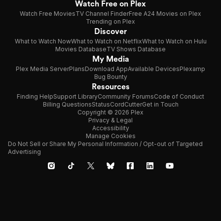
Watch Free on Plex
Watch Free Movies
TV Channel Finder
Free A24 Movies on Plex
Trending on Plex
Discover
What to Watch Now
What to Watch on Netflix
What to Watch on Hulu
Movies Database
TV Shows Database
My Media
Plex Media Server
Plans
Download App
Available Devices
Plexamp
Bug Bounty
Resources
Finding Help
Support Library
Community Forums
Code of Conduct
Billing Questions
Status
CordCutter
Get in Touch
Copyright © 2026 Plex
Privacy & Legal
Accessibility
Manage Cookies
Do Not Sell or Share My Personal Information / Opt-out of Targeted
Advertising