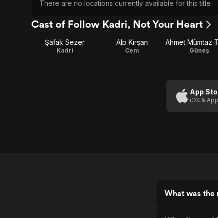
There are no locations currently available for this title
Cast of Follow Kadri, Not Your Heart
Şafak Sezer
Alp Kırşan
Kadri
Cem
Güneş
App Sto
iOS & App
What was the r