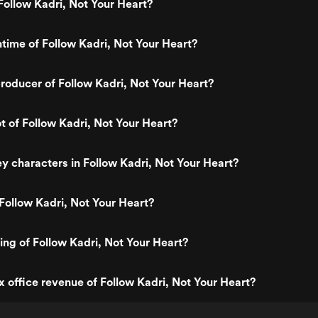
ollow Kadri, Not Your Heart?
ntime of Follow Kadri, Not Your Heart?
oducer of Follow Kadri, Not Your Heart?
ot of Follow Kadri, Not Your Heart?
y characters in Follow Kadri, Not Your Heart?
Follow Kadri, Not Your Heart?
ting of Follow Kadri, Not Your Heart?
x office revenue of Follow Kadri, Not Your Heart?