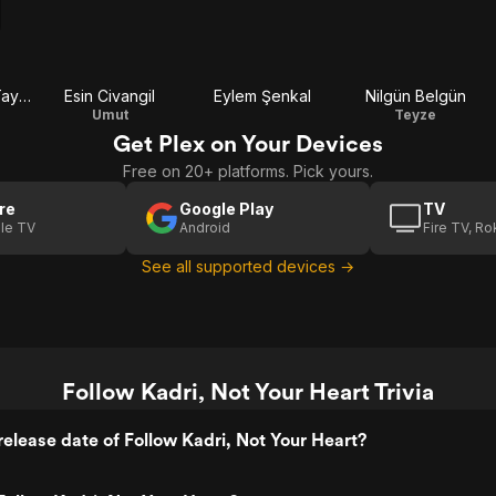
Ahmet Mümtaz Taylan
Esin Civangil
Eylem Şenkal
Nilgün Belgün
Umut
Teyze
Get Plex on Your Devices
Free on 20+ platforms. Pick yours.
re
Google Play
TV
le TV
Android
Fire TV, R
See all supported devices →
Follow Kadri, Not Your Heart Trivia
elease date of Follow Kadri, Not Your Heart?