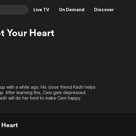
Live TV
On Demand
Discover
& TV
t Your Heart
Animation
Movies
Crime
News
Drama
Reality
Horror
Adrenaline & Sci-Fi
Romance
Daytime TV & Games
Thriller
Food, Home & Culture
e up with a while ago. His close friend Kadri helps
p. After learning this, Cem gets depressed.
Descriptive Audio
En Español
Kadri will do her best to make Cem happy.
Music
 Heart