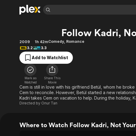
Find Movies 
Follow Kadri, No
Explore
Explore
Categories
Categories
Movies & TV Shows
Browse Channels
Action
Bingeworthy
Comedy
,
Romance
2009
1h 42m
3.2
3.3
Comedy
True Crime
Most Popular
Featured Channels
Add to Watchlist
Documentary
Sports
Leaving Soon
Property Brothers
Channel
En Español
Classics
Learn More
ION Plus
Music
Comedy
Mark as
Share This
Free Movies & TV Shows
The First 48 by A&E
Watched
Movie
Sci-Fi
Explore
Cem is still in love with his girlfriend Betül, whom he brok
Cem to reconcile. However, Betül started a new relationshi
Western
Kids & Family
Kadri takes Cem on vacation to help. During the holiday, 
Global
Directed by
Onur Tan
Where to Watch Follow Kadri, Not Your