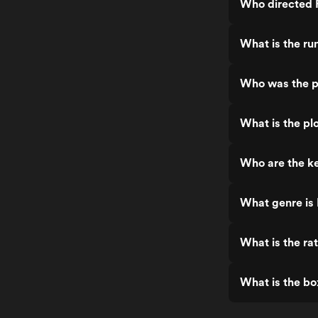
Who directed F
What is the ru
Who was the pr
What is the pl
Who are the ke
What genre is 
What is the ra
What is the bo