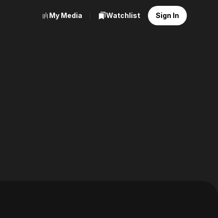
My Media
Watchlist
Sign In