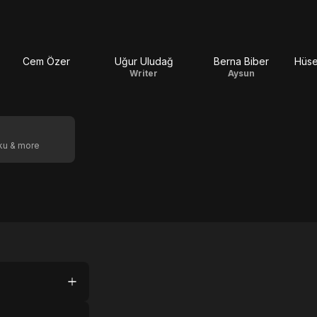
Cem Özer
Uğur Uludağ
Berna Biber
Hüse
Writer
Aysun
oku & more