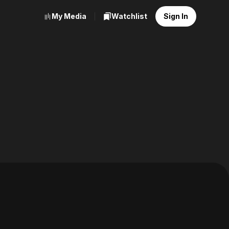
My Media
Watchlist
Sign In