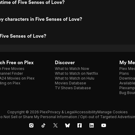
ntime of Five Senses of Love?
y characters in Five Senses of Love?
Five Senses of Love?
h Free on Plex
Discover
My Me
h Free Movies
What to Watch Now
Plex Med
annel Finder
What to Watch on Netflix
Plans
A24 Movies on Plex
What to Watch on Hulu
Downloa
ing on Plex
Movies Database
Availabl
TV Shows Database
Plexamp
Bug Bou
Copyright © 2026 Plex
Privacy & Legal
Accessibility
Manage Cookies
o Not Sell or Share My Personal Information / Opt-out of Targeted Advertisi