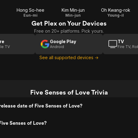
Hong So-hee
Kim Min-jun
Oh Kwang-rok
Eun-mi
Min-jun
Young-il
Get Plex on Your Devices
Free on 20+ platforms. Pick yours.
re
Google Play
TV
le TV
Android
Fire TV, R
See all supported devices →
Five Senses of Love Trivia
elease date of Five Senses of Love?
Five Senses of Love?