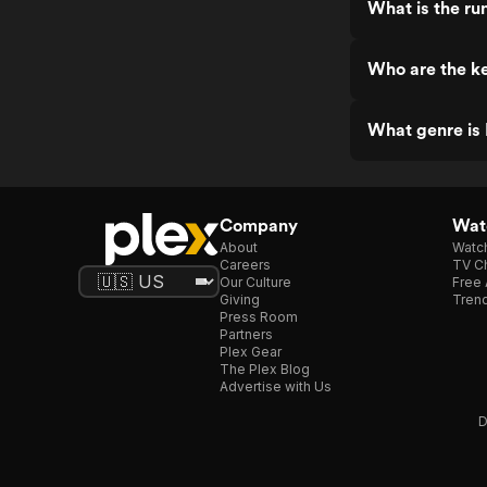
What is the ru
Who are the ke
What genre is 
Company
Watc
About
Watc
Careers
TV Ch
Our Culture
Free 
Giving
Trend
Press Room
Partners
Plex Gear
The Plex Blog
Advertise with Us
D