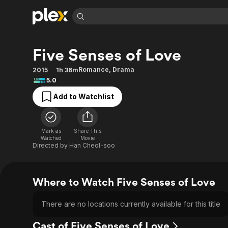
Find Movies 
Five Senses of Love
Explore
Explore
Categories
Categories
Movies & TV Shows
Browse Channels
Action
Bingeworthy
Romance
,
Drama
2015
1h 36m
5.0
Comedy
True Crime
Most Popular
Featured Channels
Add to Watchlist
Documentary
Sports
Leaving Soon
Property Brothers
Channel
En Español
Classics
Learn More
ION Plus
Music
Comedy
Mark as
Share This
Free Movies & TV Shows
The First 48 by A&E
Watched
Movie
Sci-Fi
Explore
Directed by
Han Cheol-soo
Western
Kids & Family
Global
Where to Watch Five Senses of Love
There are no locations currently available for this title
Cast of Five Senses of Love