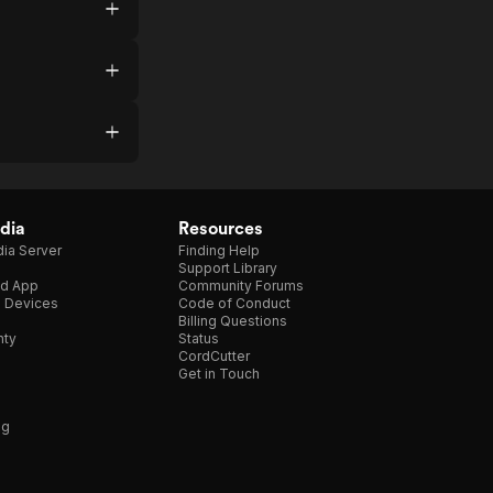
dia
Resources
ia Server
Finding Help
Support Library
d App
Community Forums
e Devices
Code of Conduct
Billing Questions
nty
Status
CordCutter
Get in Touch
ng