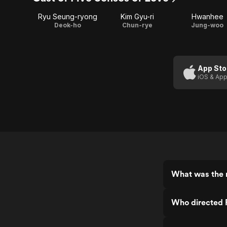
Ryu Seung-ryong
Kim Gyu-ri
Hwanhee
Deok-ho
Chun-rye
Jung-woo
App Sto
iOS & App
What was the r
Who directed 