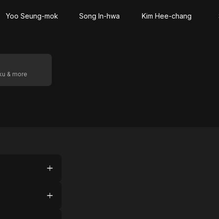
Yoo Seung-mok
Song In-hwa
Kim Hee-chang
oku & more