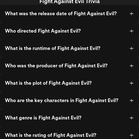
Fight Against Evil Trivia
What was the release date of Fight Against Evil?
Who directed Fight Against Evil?
What is the runtime of Fight Against Evil?
Who was the producer of Fight Against Evil?
What is the plot of Fight Against Evil?
Who are the key characters in Fight Against Evil?
What genre is Fight Against Evil?
What is the rating of Fight Against Evil?