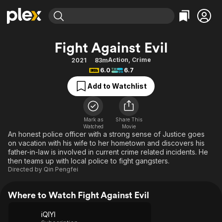
Find Movies & TV
Fight Against Evil
Explore
Explore
Categories
Categories
Action
,
Crime
2021
83m
Movies & TV Shows
Browse Channels
Action
Bingeworthy
6.0
6.7
Comedy
True Crime
Most Popular
Featured Channels
Add to Watchlist
Documentary
Sports
Leaving Soon
Property Brothers
Channel
En Español
Classics
Learn More
ION Plus
Mark as
Share This
Music
Comedy
Watched
Movie
Free Movies & TV Shows
The First 48 by A&E
An honest police officer with a strong sense of Justice goes
Sci-Fi
Explore
on vacation with his wife to her hometown and discovers his
father-in-law is involved in current crime related incidents. He
Western
Kids & Family
then teams up with local police to fight gangsters.
Global
Directed by
Qin Pengfei
Where to Watch Fight Against Evil
iQIYI