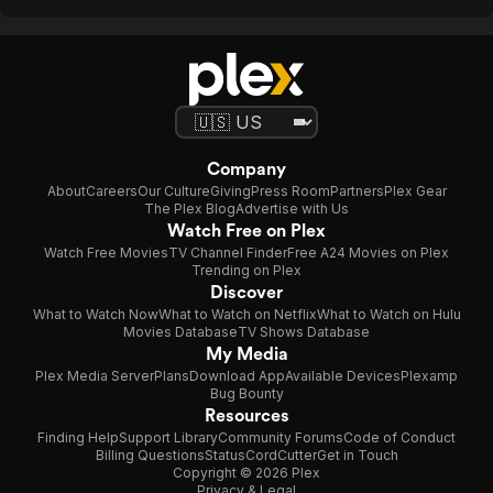
Company
About
Careers
Our Culture
Giving
Press Room
Partners
Plex Gear
The Plex Blog
Advertise with Us
Watch Free on Plex
Watch Free Movies
TV Channel Finder
Free A24 Movies on Plex
Trending on Plex
Discover
What to Watch Now
What to Watch on Netflix
What to Watch on Hulu
Movies Database
TV Shows Database
My Media
Plex Media Server
Plans
Download App
Available Devices
Plexamp
Bug Bounty
Resources
Finding Help
Support Library
Community Forums
Code of Conduct
Billing Questions
Status
CordCutter
Get in Touch
Copyright © 2026 Plex
Privacy & Legal