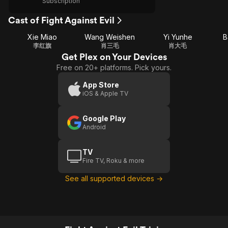
Subscription
Cast of Fight Against Evil
Xie Miao
Wang Weishen
Yi Yunhe
B
李红旗
肖三毛
肖大毛
Get Plex on Your Devices
Free on 20+ platforms. Pick yours.
App Store
iOS & Apple TV
Google Play
Android
TV
Fire TV, Roku & more
See all supported devices →