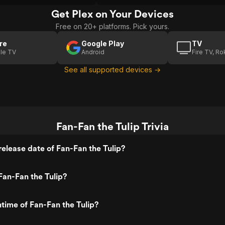
Get Plex on Your Devices
Free on 20+ platforms. Pick yours.
re
Google Play
TV
le TV
Android
Fire TV, R
See all supported devices →
Fan-Fan the Tulip Trivia
elease date of Fan-Fan the Tulip?
an-Fan the Tulip?
ntime of Fan-Fan the Tulip?