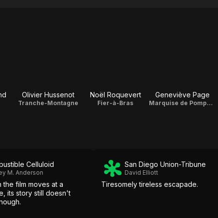
nd
Olivier Hussenot
Noël Roquevert
Geneviève Page
Tranche-Montagne
Fier-à-Bras
Marquise de Pompadour
ustible Celluloid
San Diego Union-Tribune
ey M. Anderson
David Elliott
 the film moves at a
Tiresomely tireless escapade.
 its story still doesn't
nough.