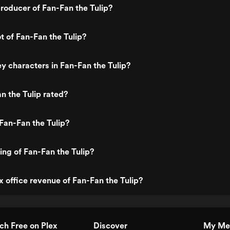
oducer of Fan-Fan the Tulip?
t of Fan-Fan the Tulip?
y characters in Fan-Fan the Tulip?
n the Tulip rated?
Fan-Fan the Tulip?
ing of Fan-Fan the Tulip?
x office revenue of Fan-Fan the Tulip?
h Free on Plex
Discover
My Me