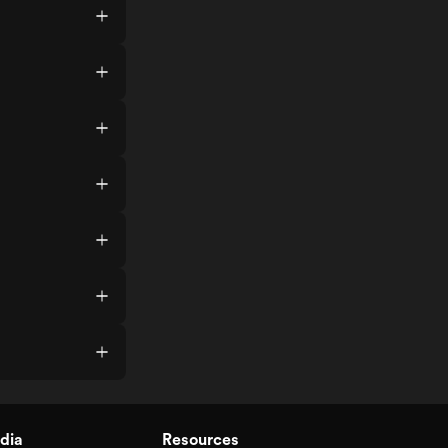
dia
Resources