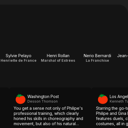
Sylvie Pelayo
Henri Rollan
Nerio Bernardi
Henriette de France
Marshal of Estrées
La Franchise
Washington Post
Los Ange
Desson Thomson
Kenneth T
You get a sense not only of Philipe's
Starring the go-
professional training, which clearly
Philipe and Gina L
honed his skills in choreography and
features duels, 
movement, but also of his natural
costumes, all in 