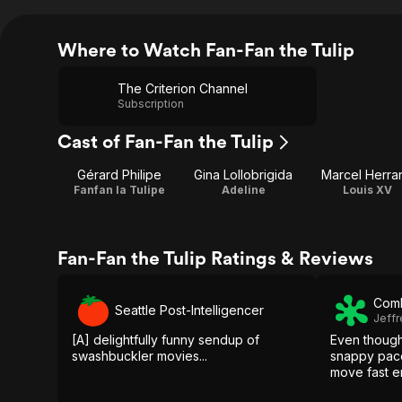
Where to Watch Fan-Fan the Tulip
The Criterion Channel
Subscription
Cast of Fan-Fan the Tulip
Gérard Philipe
Gina Lollobrigida
Marcel Herra
Fanfan la Tulipe
Adeline
Louis XV
Fan-Fan the Tulip Ratings & Reviews
Comb
Seattle Post-Intelligencer
Jeffr
[A] delightfully funny sendup of
Even though
swashbuckler movies...
snappy pace,
move fast e