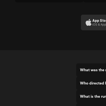
App Sto
iOS & App
What was the r
Who directed F
What is the ru