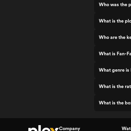
Who was the pr
What is the plo
Who are the ke
What is Fan-Fa
What genre is 
What is the rat
What is the bo
Company
Watc