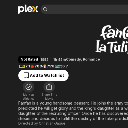
Find Movies 
Fan-Fan the Tulip
Explore
Explore
Categories
Categories
Movies & TV Shows
Browse Channels
Action
Bingeworthy
Comedy
True Crime
Most Popular
Featured Channels
Documentary
Sports
Leaving Soon
Property Brothers
Not Rated
Comedy
,
Romance
1952
1h 42m
Channel
En Español
Classics
7.1
70%
75%
6.7
Learn More
ION Plus
Music
Comedy
Add to Watchlist
Free Movies & TV Shows
The First 48 by A&E
Sci-Fi
Explore
Western
Kids & Family
Mark as
Share This
Global
Watched
Movie
Fanfan is a young handsome peasant. He joins the army t
predicted he will get glory and the king's daughter as a wif
daughter of the recruiting officer. Once he has discovered
dream and decides to fulfill the destiny of the fake predict
Directed by
Christian-Jaque