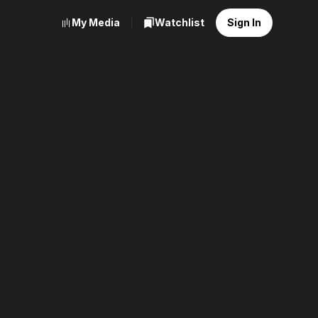
My Media
Watchlist
Sign In