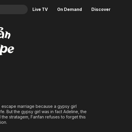
Live TV
On Demand
Discover
& TV
Animation
Movies
Crime
News
Drama
Reality
Horror
Adrenaline & Sci-Fi
Romance
Daytime TV & Games
Thriller
Food, Home & Culture
Descriptive Audio
En Español
Music
o escape marriage because a gypsy girl
e. But the gypsy girl was in fact Adeline, the
 the stratagem, Fanfan refuses to forget this
ion.